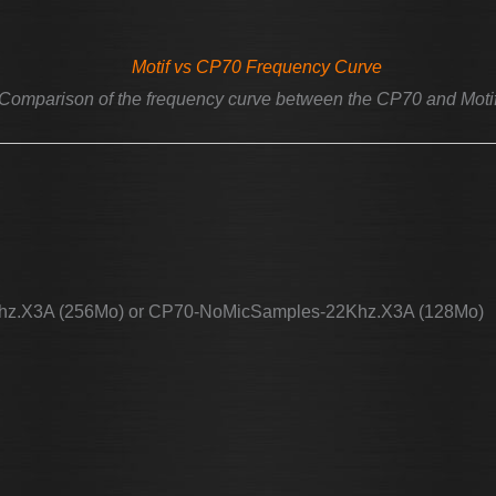
Comparison of the frequency curve between the CP70 and Moti
hz.X3A (256Mo) or CP70-NoMicSamples-22Khz.X3A (128Mo)