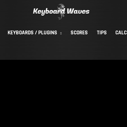
KEYBOARDS / PLUGINS
SCORES
TIPS
CAL