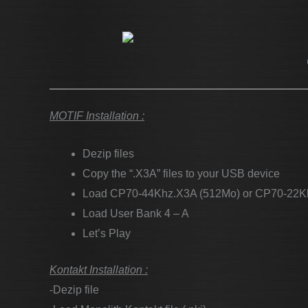
MOTIF Installation :
Dezip files
Copy the “.X3A” files to your USB device
Load CP70-44Khz.X3A (512Mo) or CP70-22K
Load User Bank 4 – A
Let’s Play
Kontakt Installation :
-Dezip file