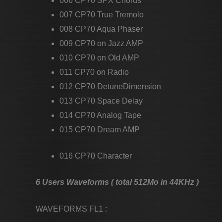
006 CP70 SPX Chorus
007 CP70 True Tremolo
008 CP70 Aqua Phaser
009 CP70 on Jazz AMP
010 CP70 on Old AMP
011 CP70 on Radio
012 CP70 DetuneDimension
013 CP70 Space Delay
014 CP70 Analog Tape
015 CP70 Dream AMP
016 CP70 Character
6 Users Waveforms ( total 512Mo in 44KHz )
WAVEFORMS FL1 :