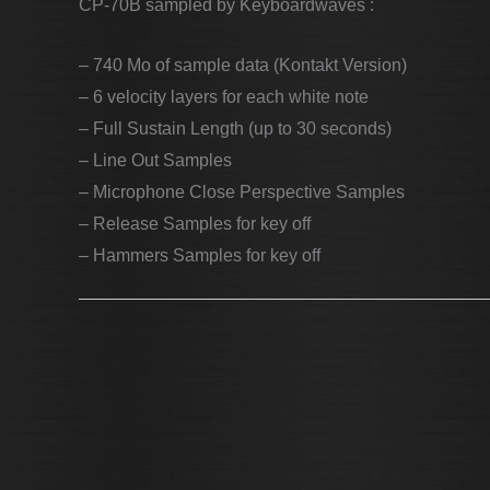
CP-70B sampled by Keyboardwaves :
– 740 Mo of sample data (Kontakt Version)
– 6 velocity layers for each white note
– Full Sustain Length (up to 30 seconds)
– Line Out Samples
– Microphone Close Perspective Samples
– Release Samples for key off
– Hammers Samples for key off