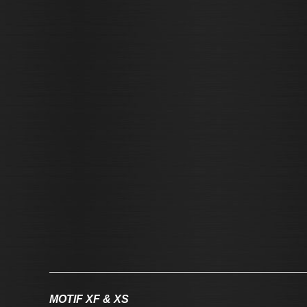
MOTIF XF & XS