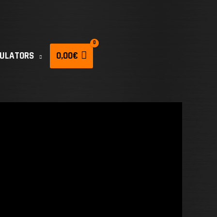
CULATORS
0,00
€