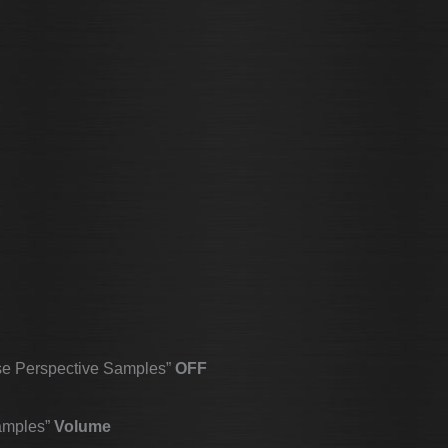
se Perspective Samples”
OFF
amples”
Volume