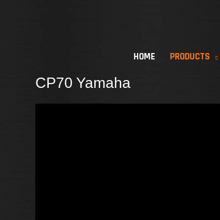
Skip
to
content
HOME
PRODUCTS
CP70 Yamaha