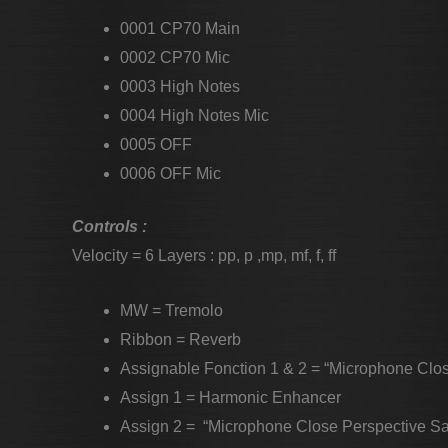
0001 CP70 Main
0002 CP70 Mic
0003 High Notes
0004 High Notes Mic
0005 OFF
0006 OFF Mic
Controls :
Velocity = 6 Layers : pp, p ,mp, mf, f, ff
MW = Tremolo
Ribbon = Reverb
Assignable Fonction 1 & 2 = “Microphone Clo
Assign 1 = Harmonic Enhancer
Assign 2 = “Microphone Close Perspective S