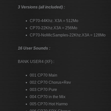
3 Versions (all included) :
CP70-44Khz. X3A = 512Mo
CP70-22Khz.X3A = 256Mo
CP70-NoMicSamples-22Khz.X3A = 128Mo
16 User Sounds :
BANK USER4 (XF) :
001 CP70 Main
002 CP70 Chorus+Rev
003 CP70 Pure
004 CP70 in the Mix
005 CP70 Hot Harmo