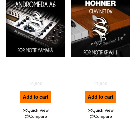
Andromeda A6 For
Clavinet D6 for MOTIF XF
MOTIF XF
Vol1
19,90
€
17,90
€
Add to cart
Add to cart
Quick View
Quick View
Compare
Compare