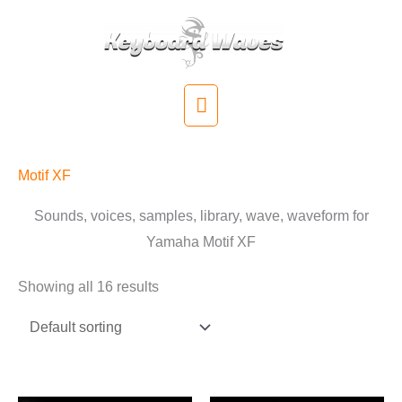
Skip
to
content
Main
Menu
Motif XF
Sounds, voices, samples, library, wave, waveform for
Yamaha Motif XF
Showing all 16 results