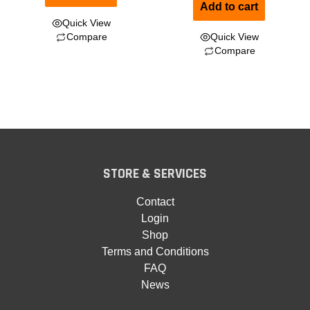
Add to cart
Quick View
Compare
Quick View
Compare
STORE & SERVICES
Contact
Login
Shop
Terms and Conditions
FAQ
News