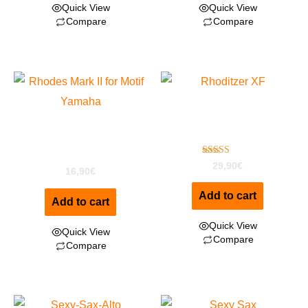
Quick View
Quick View
Compare
Compare
Rhoditzer Special
Rhodes Mark II for Motif
Edition For Motif XF
XF
Rated
29,90
€
16,90
€
4.00
out of 5
Add to cart
Add to cart
Quick View
Quick View
Compare
Compare