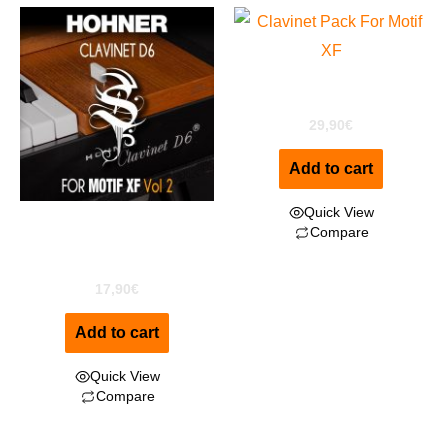
ClaviPack for Motif XF
29,90
€
Add to cart
Quick View
Clavinet D6 for MOTIF XF
Compare
Vol2
17,90
€
Add to cart
Quick View
Compare