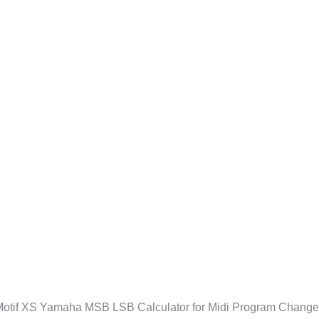
otif XS Yamaha MSB LSB Calculator for Midi Program Chang