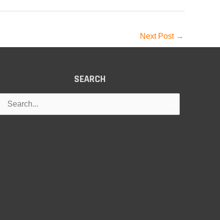
Next Post
→
SEARCH
Search
for: