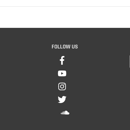
FOLLOW US