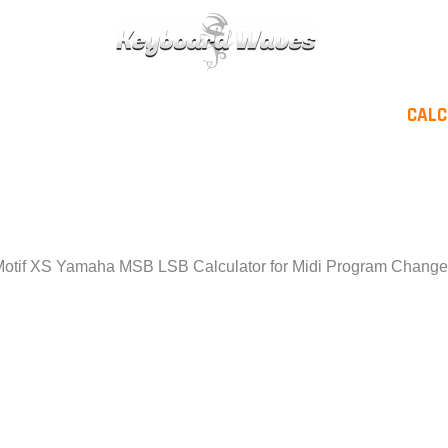
KEYBOARDS / PLUGINS
SCORES
TIPS
CAL
or
otif XS Yamaha MSB LSB Calculator for Midi Program Chang