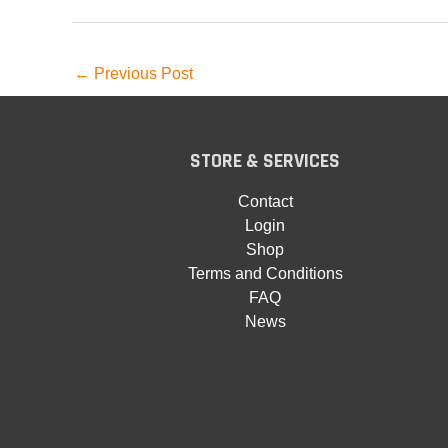
←
Previous Post
STORE & SERVICES
Contact
Login
Shop
Terms and Conditions
FAQ
News