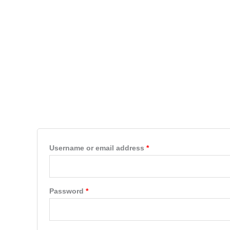
Skip
to
HOME
PRODUCTS
content
My account
Login
Required
Username or email address
*
Required
Password
*