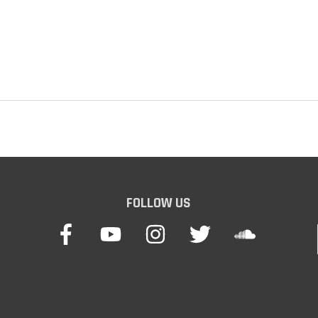
FOLLOW US