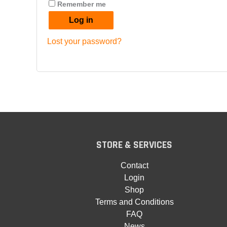
Remember me
Log in
Lost your password?
STORE & SERVICES
Contact
Login
Shop
Terms and Conditions
FAQ
News