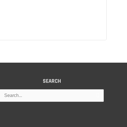
SEARCH
Search
for: