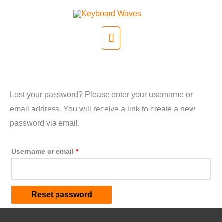
Skip
to
Main
content
Menu
Lost password
Lost your password? Please enter your username or
email address. You will receive a link to create a new
password via email.
Required
Username or email
*
Reset password