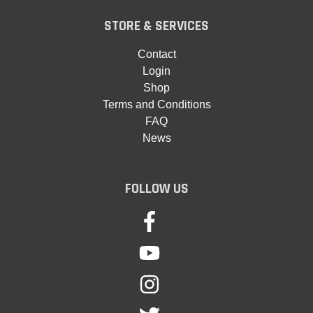
STORE & SERVICES
Contact
Login
Shop
Terms and Conditions
FAQ
News
FOLLOW US