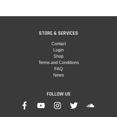
STORE & SERVICES
Contact
Login
Shop
Terms and Conditions
FAQ
News
FOLLOW US