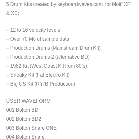
5 Drum Kits created by keyboardwaves.com for Motif XF
& XS:
– 12 to 16 velocity levels
– Over 70 Mo of sample data
– Production Drums (Mainstream Drum Kit)
– Production Drums 2 (alternative BD)
– 1982 Kit (West Coast Kit from 80’s)
– Sneaky Kit (Fat Electro Kit)
– Big US Kit (R’n’B Production)
USER WAVEFORM
001 Bolton BD
002 Bolton BD2
003 Bolton Snare ONE
004 Bolton Snare