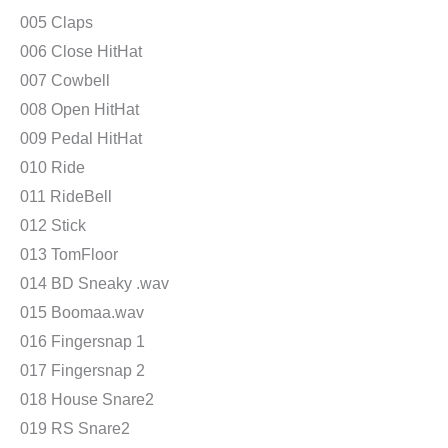
005 Claps
006 Close HitHat
007 Cowbell
008 Open HitHat
009 Pedal HitHat
010 Ride
011 RideBell
012 Stick
013 TomFloor
014 BD Sneaky .wav
015 Boomaa.wav
016 Fingersnap 1
017 Fingersnap 2
018 House Snare2
019 RS Snare2