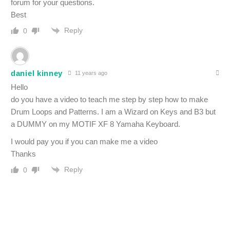
forum for your questions.
Best
Reply
0
daniel kinney
11 years ago
Hello
do you have a video to teach me step by step how to make
Drum Loops and Patterns. I am a Wizard on Keys and B3 but
a DUMMY on my MOTIF XF 8 Yamaha Keyboard.
I would pay you if you can make me a video
Thanks
Reply
0