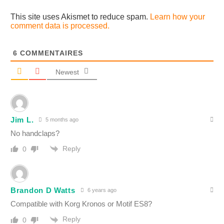
This site uses Akismet to reduce spam.
Learn how your
comment data is processed.
6
COMMENTAIRES
Newest
Jim L.
5 months ago
No handclaps?
Reply
0
Brandon D Watts
6 years ago
Compatible with Korg Kronos or Motif ES8?
Reply
0