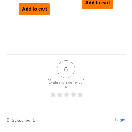
Add to cart
out of 5
Add to cart
0
Évaluation de l'articl
e
Login
Subscribe