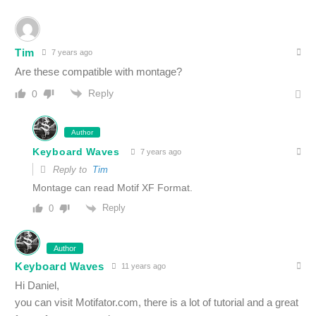
Tim
7 years ago
Are these compatible with montage?
Reply
0
Author
Keyboard Waves
7 years ago
Reply to
Tim
Montage can read Motif XF Format.
Reply
0
Author
Keyboard Waves
11 years ago
Hi Daniel,
you can visit Motifator.com, there is a lot of tutorial and a great