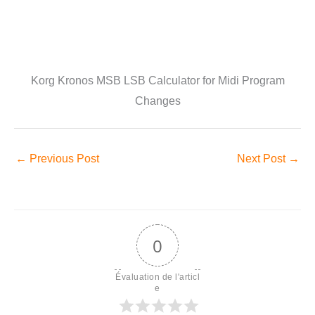
Korg Kronos MSB LSB Calculator for Midi Program
Changes
←
Previous Post
Next Post
→
0
Évaluation de l'articl
e