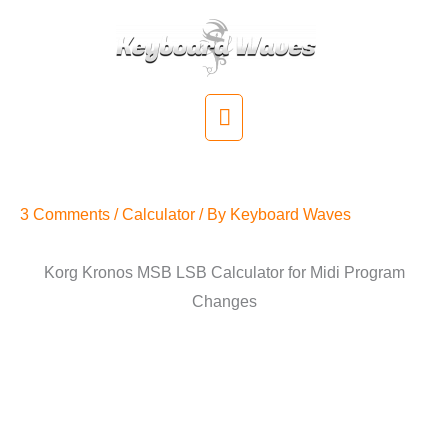
Skip
to
content
Main
Menu
Kronos MSB LSB Calculator
3 Comments
/
Calculator
/ By
Keyboard Waves
Korg Kronos MSB LSB Calculator for Midi Program
Changes