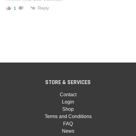
Reply
1
STORE & SERVICES
Contact
Login
Shop
Terms and Conditions
FAQ
News