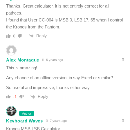
Thanks. Great calculator. It is not entirely correct for all
pathces.
I found that User CC-064 is MSB:0, LSB:17, 65 when I control
the Kronos from the Fantom.
Reply
0
Alex Montaque
5 years ago
This is amazing!
Any chance of an offline version, in say Excel or similar?
So useful and impressive, thanks either way.
Reply
-1
Author
Keyboard Waves
7 years ago
Kronos MSB LSB Calculator