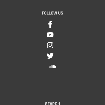
FOLLOW US
SEARCH