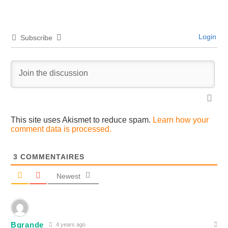
Login
Subscribe
This site uses Akismet to reduce spam.
Learn how your
comment data is processed.
3
COMMENTAIRES
Newest
Bgrande
4 years ago