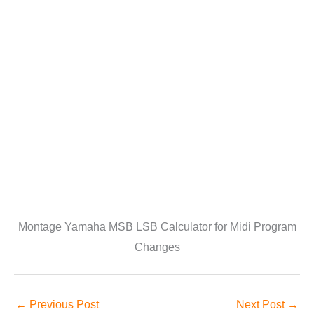
Montage Yamaha MSB LSB Calculator for Midi Program
Changes
←
Previous Post
Next Post
→