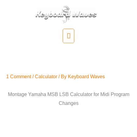
Skip
to
content
Main
Menu
Montage Yamaha MSB LSB
Calculator
1 Comment
/
Calculator
/ By
Keyboard Waves
Montage Yamaha MSB LSB Calculator for Midi Program
Changes