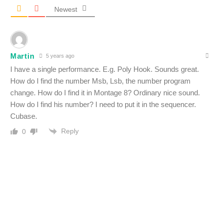
Newest
Martin
5 years ago
I have a single performance. E.g. Poly Hook. Sounds great.
How do I find the number Msb, Lsb, the number program
change. How do I find it in Montage 8? Ordinary nice sound.
How do I find his number? I need to put it in the sequencer.
Cubase.
Reply
0