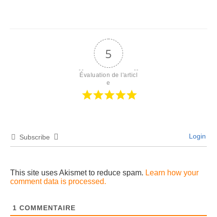
5
Évaluation de l'articl
e
Login
Subscribe
This site uses Akismet to reduce spam.
Learn how your
comment data is processed.
1
COMMENTAIRE