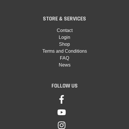
STORE & SERVICES
Contact
Login
Shop
Terms and Conditions
FAQ
News
FOLLOW US