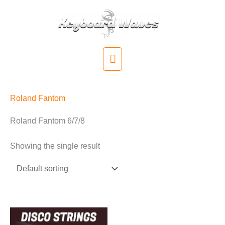
Skip
to
content
Main
Menu
Roland Fantom
Roland Fantom 6/7/8
Showing the single result