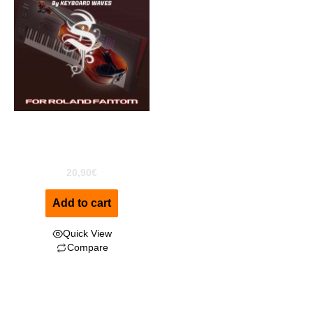
Disco Strings For Roland
Fantom
20,90
€
Add to cart
Quick View
Compare