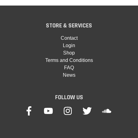
STORE & SERVICES
Contact
Login
Shop
Terms and Conditions
FAQ
News
FOLLOW US