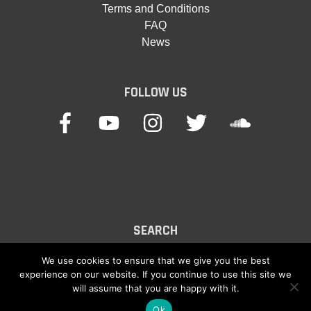
Terms and Conditions
FAQ
News
FOLLOW US
SEARCH
Search
We use cookies to ensure that we give you the best
experience on our website. If you continue to use this site we
for:
will assume that you are happy with it.
Ok