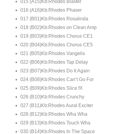
015 (A15)Kb:Rhodes Blaster
016 (A16)Kb:Rhodes Phaser
017 (B01)Kb:Rhodes Rosalinda
018 (B02)Kb:Rhodes on Clean Amp
019 (B03)Kb:Rhodes Chorus CE1
020 (B04)Kb:Rhodes Chorus CE5
021 (B05)Kb:Rhodes Vangelis
022 (B06)Kb:Rhodes Tap Delay
023 (B07)Kb:Rhodes Do It Again
024 (B08)Kb:Rhodes Can’t Go For
025 (B09)Kb:Rhodes Slice fX
026 (B10)Kb:Rhodes Crunchy
027 (B11)Kb:Rhodes Aural Exciter
028 (B12)Kb:Rhodes Wha Wha
029 (B13)Kb:Rhodes Touch Wha
030 (B14)Kb:Rhodes In The Space