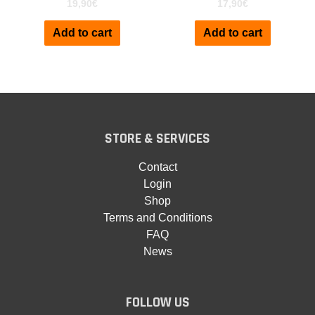
19,90
€
17,90
€
Add to cart
Add to cart
STORE & SERVICES
Contact
Login
Shop
Terms and Conditions
FAQ
News
FOLLOW US