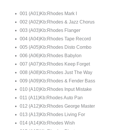
001 (A01)Kb:Rhodes Mark I
002 (A02)Kb:Rhodes & Jazz Chorus
003 (A03)Kb:Rhodes Flanger
004 (A04)Kb:Rhodes Tape Record
005 (A05)Kb:Rhodes Disto Combo
006 (A06)Kb:Rhodes Babylon
007 (A07)Kb:Rhodes Keep Forget
008 (A08)Kb:Rhodes Just The Way
009 (A09)Kb:Rhodes & Fender Bass
010 (A10)Kb:Rhodes Input Mistake
011 (A11)Kb:Rhodes Auto Pan
012 (A12)Kb:Rhodes George Master
013 (A13)Kb:Rhodes Living For
014 (A14)Kb:Rhodes Wish