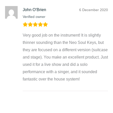
John O’Brien
6 December 2020
Verified owner
Very good job on the instrument! It is slightly
thinner sounding than the Neo Soul Keys, but
they are focused on a different version (suitcase
and stage). You make an excellent product. Just
used it for a live show and did a solo
performance with a singer, and it sounded
fantastic over the house system!