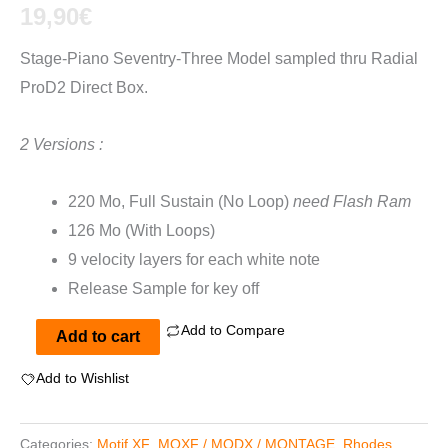
out of 5
19,90
€
based on
customer
Stage-Piano Seventry-Three Model sampled thru Radial
ratings
ProD2 Direct Box.
2 Versions :
220 Mo, Full Sustain (No Loop)
need Flash Ram
126 Mo (With Loops)
9 velocity layers for each white note
Release Sample for key off
Add to Compare
Rhodes
Add to cart
Mark
Add to Wishlist
I
Deluxe
Categories:
Motif XF
,
MOXF / MODX / MONTAGE
,
Rhodes