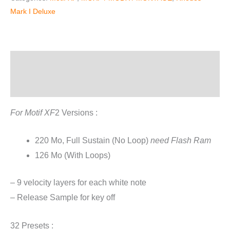
For
Mark I Deluxe
Motif
XF
quantity
Description
Reviews (2)
For Motif XF
2 Versions :
220 Mo, Full Sustain (No Loop)
need Flash Ram
126 Mo (With Loops)
– 9 velocity layers for each white note
– Release Sample for key off
32 Presets :