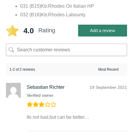
031 (B15)Kb:Rhodes On Italian HP
032 (B16)Kb:Rhodes Labounty
4.0
Rating
Add a review
1-2 of 2 reviews
Sebastian Richter
19 September 2021
Verified owner
Its not bad,but can be better…