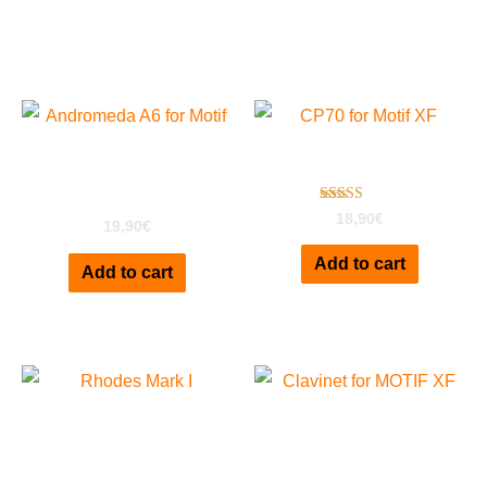
Related products
Andromeda A6 For
CP70 For Motif XF
MOTIF XF
Rated
18,90
€
19,90
€
3.00
out of
5
Add to cart
Add to cart
Rhodes Mark I Deluxe
Clavinet D6 for MOTIF XF
for EXS24
Vol1