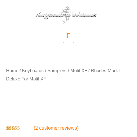
Skip
to
content
Main
Menu
Home
/
Keyboards / Samplers
/
Motif XF
/ Rhodes Mark I
Deluxe For Motif XF
Rhodes Mark I
Deluxe For Motif XF
(
2
customer reviews)
Rated
2
4.00