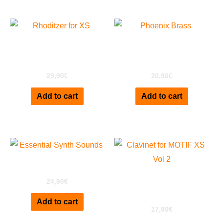
Rhoditzer Special
Phoenix Brass For Motif
Edition for Motif XS
XS
29,90
€
20,90
€
Add to cart
Add to cart
ESS for Motif XS
Clavinet D6 for MOTIF
24,90
€
XS Vol2
Add to cart
17,90
€