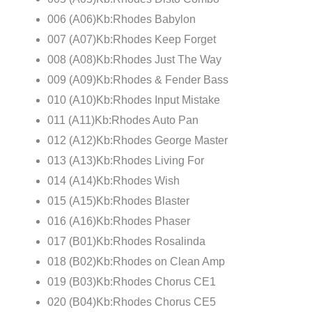
006 (A06)Kb:Rhodes Babylon
007 (A07)Kb:Rhodes Keep Forget
008 (A08)Kb:Rhodes Just The Way
009 (A09)Kb:Rhodes & Fender Bass
010 (A10)Kb:Rhodes Input Mistake
011 (A11)Kb:Rhodes Auto Pan
012 (A12)Kb:Rhodes George Master
013 (A13)Kb:Rhodes Living For
014 (A14)Kb:Rhodes Wish
015 (A15)Kb:Rhodes Blaster
016 (A16)Kb:Rhodes Phaser
017 (B01)Kb:Rhodes Rosalinda
018 (B02)Kb:Rhodes on Clean Amp
019 (B03)Kb:Rhodes Chorus CE1
020 (B04)Kb:Rhodes Chorus CE5