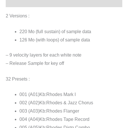
Reviews (1)
2 Versions :
220 Mo (full sustain) of sample data
126 Mo (with loops) of sample data
– 9 velocity layers for each white note
– Release Sample for key off
32 Presets :
001 (A01)Kb:Rhodes Mark I
002 (A02)Kb:Rhodes & Jazz Chorus
003 (A03)Kb:Rhodes Flanger
004 (A04)Kb:Rhodes Tape Record
005 (A05)Kb:Rhodes Disto Combo