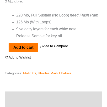
2 Versions :
220 Mo, Full Sustain (No Loop)
need Flash Ram
126 Mo (With Loops)
9 velocity layers for each white note
Release Sample for key off
Add to Compare
Rhodes
Add to cart
Mark
Add to Wishlist
I
Deluxe
Categories:
Motif XS
,
Rhodes Mark I Deluxe
For
Motif
XS
quantity
Description