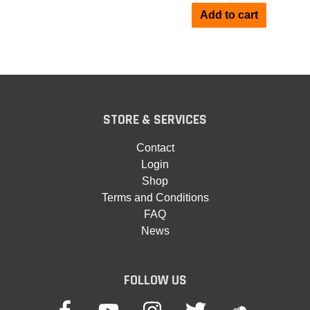
Add to cart
STORE & SERVICES
Contact
Login
Shop
Terms and Conditions
FAQ
News
FOLLOW US