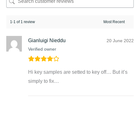
1-1 of 1 review
Gianluigi Nieddu
20 June 2022
Verified owner
Hi key samples are setted to key off… But it’s
simply to fix…
Related products