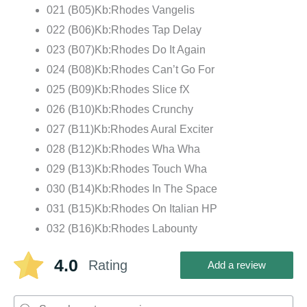
021 (B05)Kb:Rhodes Vangelis
022 (B06)Kb:Rhodes Tap Delay
023 (B07)Kb:Rhodes Do It Again
024 (B08)Kb:Rhodes Can’t Go For
025 (B09)Kb:Rhodes Slice fX
026 (B10)Kb:Rhodes Crunchy
027 (B11)Kb:Rhodes Aural Exciter
028 (B12)Kb:Rhodes Wha Wha
029 (B13)Kb:Rhodes Touch Wha
030 (B14)Kb:Rhodes In The Space
031 (B15)Kb:Rhodes On Italian HP
032 (B16)Kb:Rhodes Labounty
4.0
Rating
Add a review