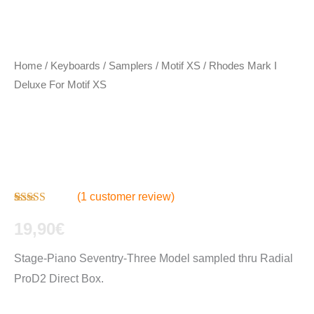
Home
/
Keyboards / Samplers
/
Motif XS
/ Rhodes Mark I
Deluxe For Motif XS
Rhodes Mark I
Deluxe For Motif XS
(
1
customer review)
Rated
1
4.00
out of 5
19,90
€
based on
customer
Stage-Piano Seventry-Three Model sampled thru Radial
rating
ProD2 Direct Box.