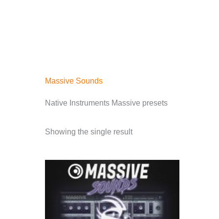
Skip
to
content
HOME
PRODUCTS
Massive Sounds
Native Instruments Massive presets
Showing the single result