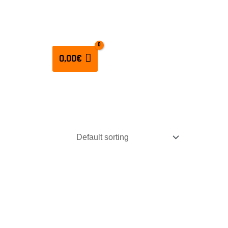
CULATORS
0,00
€