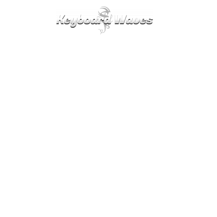
KEYBOARDS / PLUGINS
SCORES
TIPS
CAL