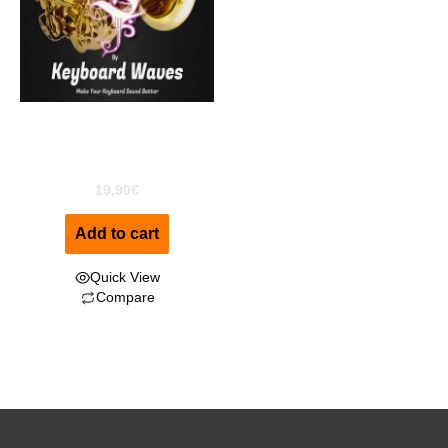
Sexy Sax “Alto” For
Kontakt
19,90
€
Add to cart
Quick View
Compare