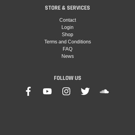
STORE & SERVICES
Contact
Login
Shop
Terms and Conditions
FAQ
News
FOLLOW US