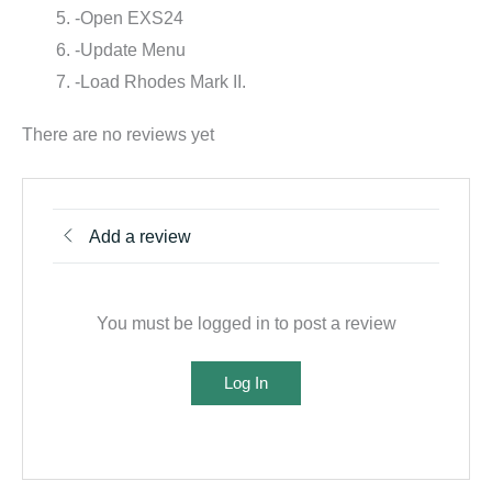
-Open EXS24
-Update Menu
-Load Rhodes Mark II.
There are no reviews yet
Add a review
You must be logged in to post a review
Log In