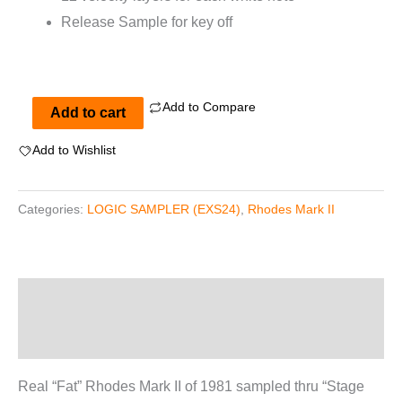
Release Sample for key off
Add to Compare
Rhodes
Add to cart
Mark
Add to Wishlist
II
for
Categories:
LOGIC SAMPLER (EXS24)
,
Rhodes Mark II
EXS24
quantity
Description
Reviews (0)
Real “Fat” Rhodes Mark II of 1981 sampled thru “Stage