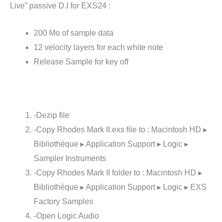
Live” passive D.I for EXS24 :
200 Mo of sample data
12 velocity layers for each white note
Release Sample for key off
-Dezip file
-Copy Rhodes Mark II.exs file to : Macintosh HD ▸
Bibliothèque ▸ Application Support ▸ Logic ▸
Sampler Instruments
-Copy Rhodes Mark II folder to : Macintosh HD ▸
Bibliothèque ▸ Application Support ▸ Logic ▸ EXS
Factory Samples
-Open Logic Audio