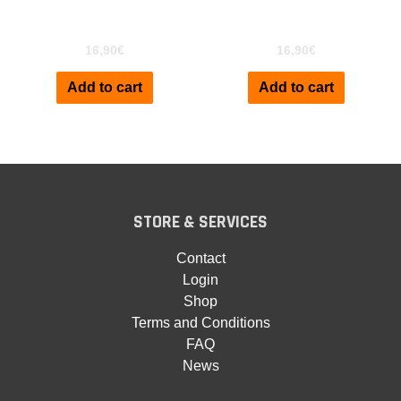
Kronos
XF
16,90
€
16,90
€
Add to cart
Add to cart
STORE & SERVICES
Contact
Login
Shop
Terms and Conditions
FAQ
News