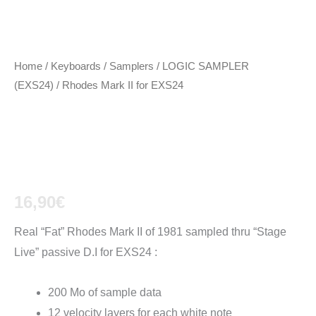
Home
/
Keyboards / Samplers
/
LOGIC SAMPLER
(EXS24)
/ Rhodes Mark II for EXS24
Rhodes Mark II for
EXS24
16,90
€
Real “Fat” Rhodes Mark II of 1981 sampled thru “Stage
Live” passive D.I for EXS24 :
200 Mo of sample data
12 velocity layers for each white note