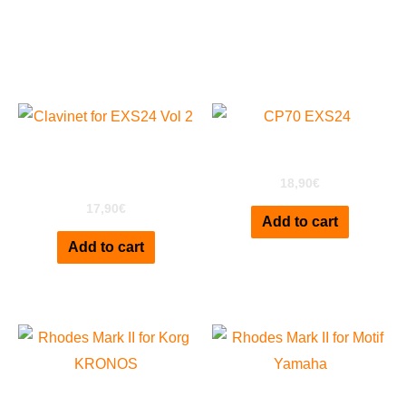
Related products
Clavinet D6 for EXS24
CP70 for EXS24
Vol 2
18,90
€
17,90
€
Add to cart
Add to cart
Rhodes Mark II for
Rhodes Mark II for Motif