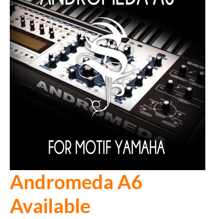
Andromeda A6
Available