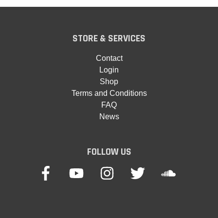
STORE & SERVICES
Contact
Login
Shop
Terms and Conditions
FAQ
News
FOLLOW US