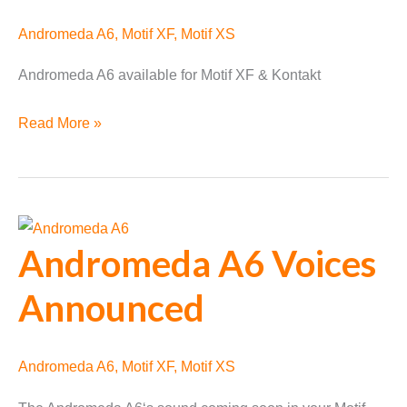
Andromeda A6
,
Motif XF
,
Motif XS
Andromeda A6 available for Motif XF & Kontakt
Andromeda
Read More »
A6
Available
Andromeda A6 Voices
Announced
Andromeda A6
,
Motif XF
,
Motif XS