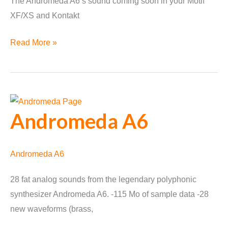
The Andromeda A6‘s sound coming soon in your Motif
XF/XS and Kontakt
Andromeda
Read More »
A6
Voices
Announced
Andromeda A6
Andromeda A6
28 fat analog sounds from the legendary polyphonic
synthesizer Andromeda A6. -115 Mo of sample data -28
new waveforms (brass,