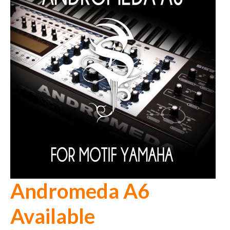
Andromeda A6
Available