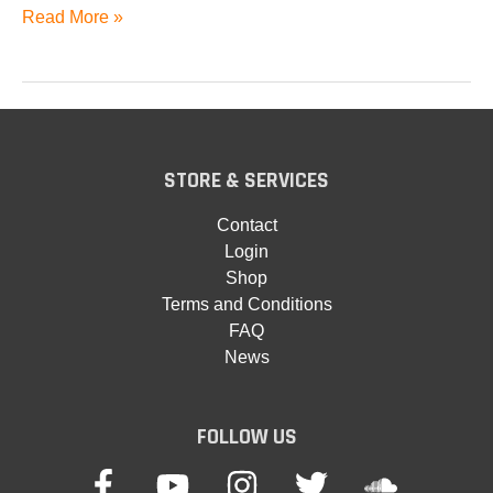
Andromeda
Read More »
A6
STORE & SERVICES
Contact
Login
Shop
Terms and Conditions
FAQ
News
FOLLOW US