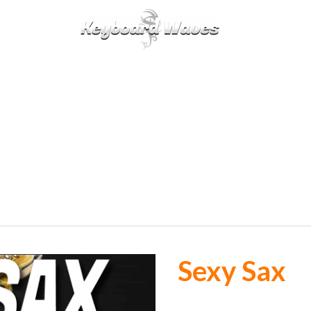
KEYBOARDS / PLUGINS
SCORES
TIPS
CAL
Sexy Sax