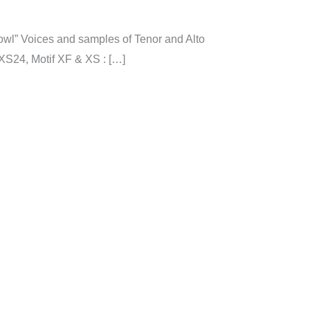
l” Voices and samples of Tenor and Alto
XS24, Motif XF & XS : […]