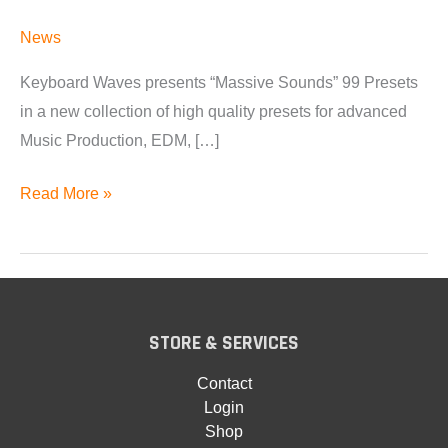
News
Keyboard Waves presents “Massive Sounds” 99 Presets
in a new collection of high quality presets for advanced
Music Production, EDM, […]
Massive
Read More »
Sounds
Available
STORE & SERVICES
Contact
Login
Shop