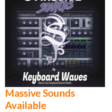
Massive Sounds
Available