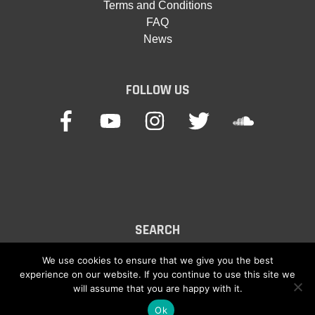
Terms and Conditions
FAQ
News
FOLLOW US
SEARCH
Search
We use cookies to ensure that we give you the best
experience on our website. If you continue to use this site we
for:
will assume that you are happy with it.
Ok