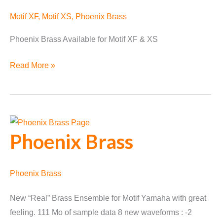
Motif XF
,
Motif XS
,
Phoenix Brass
Phoenix Brass Available for Motif XF & XS
Phoenix
Read More »
Brass
Available
Phoenix Brass
Phoenix Brass
New “Real” Brass Ensemble for Motif Yamaha with great
feeling. 111 Mo of sample data 8 new waveforms : -2