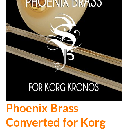
Phoenix Brass
Converted for Korg