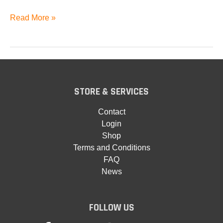
Phoenix
Read More »
Brass
STORE & SERVICES
Contact
Login
Shop
Terms and Conditions
FAQ
News
FOLLOW US