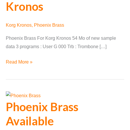
Kronos
Korg Kronos
,
Phoenix Brass
Phoenix Brass For Korg Kronos 54 Mo of new sample
data 3 programs : User G 000 Trb : Trombone […]
Phoenix
Read More »
Brass
Converted
for
Korg
Phoenix Brass
Kronos
Available