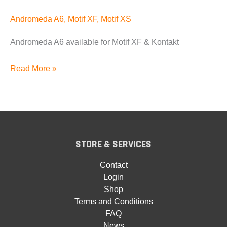
Andromeda A6
,
Motif XF
,
Motif XS
Andromeda A6 available for Motif XF & Kontakt
Andromeda
Read More »
A6
Available
STORE & SERVICES
Contact
Login
Shop
Terms and Conditions
FAQ
News