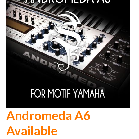
Andromeda A6
Available