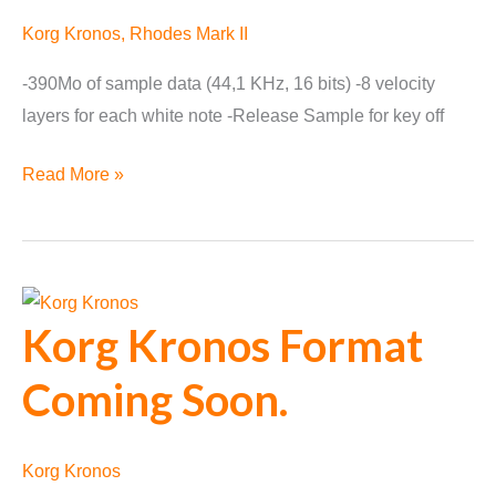
Korg Kronos
,
Rhodes Mark II
-390Mo of sample data (44,1 KHz, 16 bits) -8 velocity
layers for each white note -Release Sample for key off
Rhodes
Read More »
Mark
II
available
for
Korg Kronos Format
Korg
Kronos
Coming Soon.
Korg Kronos