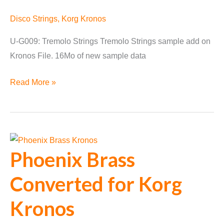
Disco Strings
,
Korg Kronos
U-G009: Tremolo Strings Tremolo Strings sample add on
Kronos File. 16Mo of new sample data
Disco
Read More »
Strings
for
Kronos
Update
Phoenix Brass
1.2
Converted for Korg
Kronos