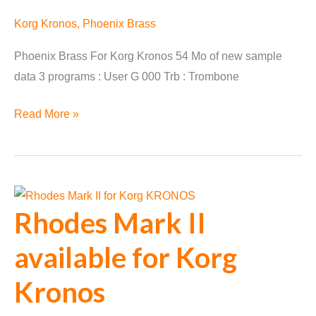
Korg Kronos
,
Phoenix Brass
Phoenix Brass For Korg Kronos 54 Mo of new sample
data 3 programs : User G 000 Trb : Trombone
Phoenix
Read More »
Brass
Converted
for
Korg
Rhodes Mark II
Kronos
available for Korg
Kronos