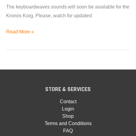
The keyboardwaves sounds will soon be available for the
Kronos Korg. Please, watch for updates!
Korg
Read More »
Kronos
Format
Coming
Soon.
STORE & SERVICES
Contact
Login
Shop
Terms and Conditions
FAQ