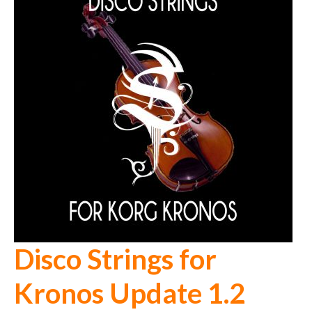
Disco Strings for
Kronos Update 1.2