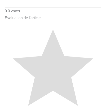
0
0
votes
Évaluation de l'article