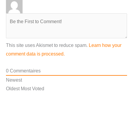
This site uses Akismet to reduce spam.
Learn how your
comment data is processed.
0
Commentaires
Newest
Oldest
Most Voted