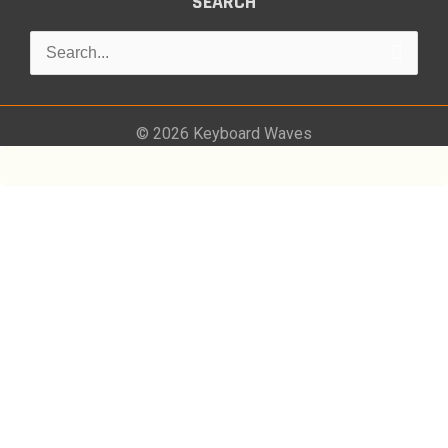
SEARCH
Search
for:
© 2026
Keyboard Waves
0
Would love your thoughts, please comment.
x
(
)
x
|
Reply