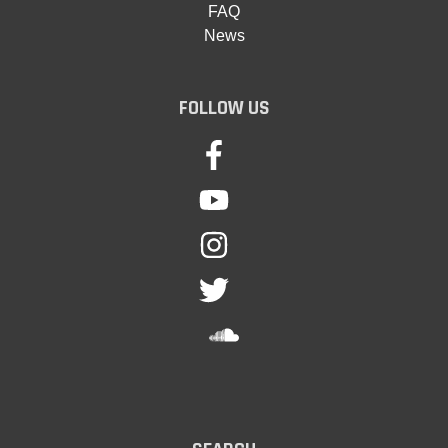
FAQ
News
FOLLOW US