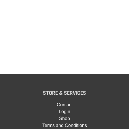
STORE & SERVICES
Contact
Login
Shop
Terms and Conditions