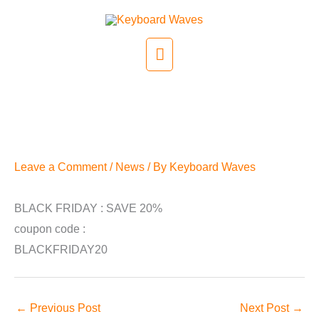
Skip
to
Main
content
Menu
Black Friday
Leave a Comment
/
News
/ By
Keyboard Waves
BLACK FRIDAY : SAVE 20%
coupon code :
BLACKFRIDAY20
←
Previous Post
Next Post
→