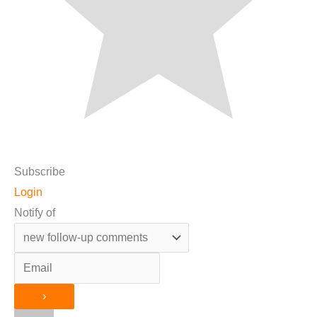
Subscribe
Login
Notify of