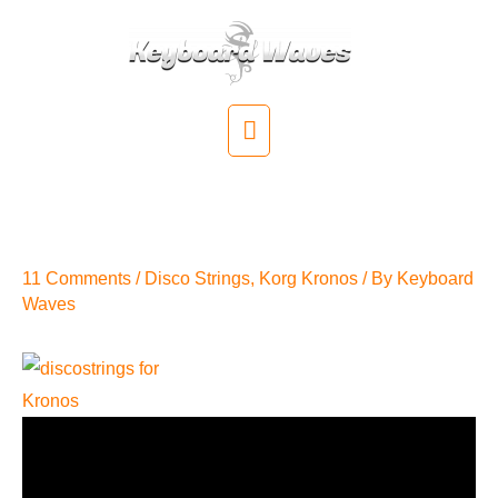
Skip
to
content
Main
Menu
Disco Strings Converted For
Korg Kronos
11 Comments
/
Disco Strings
,
Korg Kronos
/ By
Keyboard
Waves