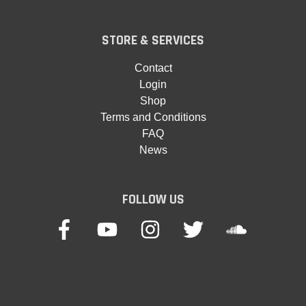
STORE & SERVICES
Contact
Login
Shop
Terms and Conditions
FAQ
News
FOLLOW US