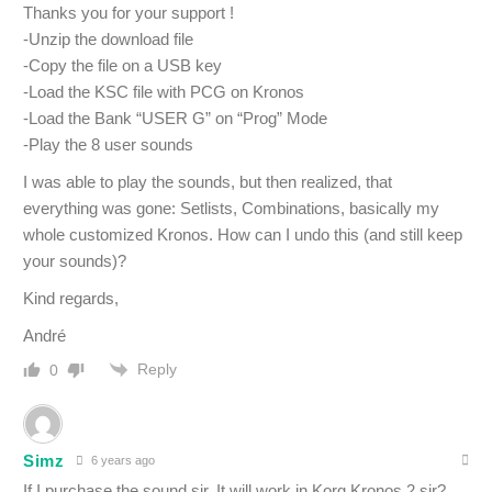
Thanks you for your support !
-Unzip the download file
-Copy the file on a USB key
-Load the KSC file with PCG on Kronos
-Load the Bank “USER G” on “Prog” Mode
-Play the 8 user sounds
I was able to play the sounds, but then realized, that
everything was gone: Setlists, Combinations, basically my
whole customized Kronos. How can I undo this (and still keep
your sounds)?
Kind regards,
André
Reply
0
Simz
6 years ago
If I purchase the sound sir, It will work in Korg Kronos 2 sir?