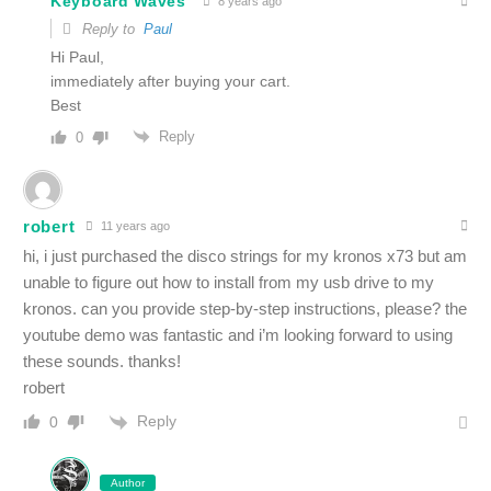
Keyboard Waves
8 years ago
Reply to
Paul
Hi Paul,
immediately after buying your cart.
Best
Reply
0
robert
11 years ago
hi, i just purchased the disco strings for my kronos x73 but am
unable to figure out how to install from my usb drive to my
kronos. can you provide step-by-step instructions, please? the
youtube demo was fantastic and i’m looking forward to using
these sounds. thanks!
robert
Reply
0
Author