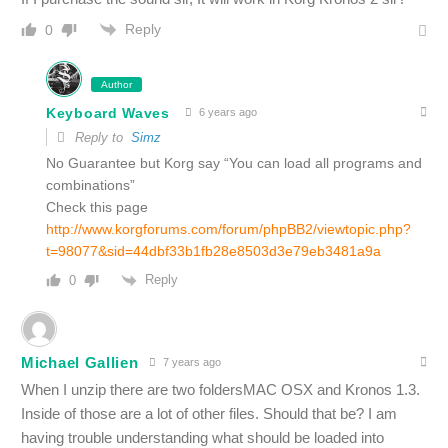
Reply
0
Author
Keyboard Waves
6 years ago
Reply to
Simz
No Guarantee but Korg say “You can load all programs and
combinations”
Check this page
http://www.korgforums.com/forum/phpBB2/viewtopic.php?
t=98077&sid=44dbf33b1fb28e8503d3e79eb3481a9a
Reply
0
Michael Gallien
7 years ago
When I unzip there are two foldersMAC OSX and Kronos 1.3.
Inside of those are a lot of other files. Should that be? I am
having trouble understanding what should be loaded into