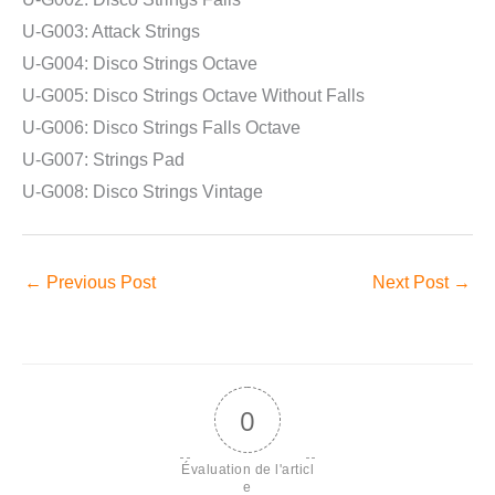
U-G003: Attack Strings
U-G004: Disco Strings Octave
U-G005: Disco Strings Octave Without Falls
U-G006: Disco Strings Falls Octave
U-G007: Strings Pad
U-G008: Disco Strings Vintage
←
Previous Post
Next Post
→
0
Évaluation de l'articl
e