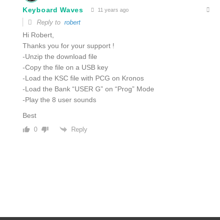
Keyboard Waves
11 years ago
Reply to
robert
Hi Robert,
Thanks you for your support !
-Unzip the download file
-Copy the file on a USB key
-Load the KSC file with PCG on Kronos
-Load the Bank “USER G” on “Prog” Mode
-Play the 8 user sounds
Best
Reply
0