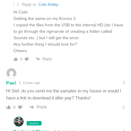
Reply to
Colin Kelley
Hi Colin
Getting the same on my Kronos 2
I copied the files from the USB to the internal HD (do I have
to go through the rigmarole of creating a folder called
Sounds etc. ) but I still get the error.
Any further thing I should look for?
Cheers
Reply
0
Paul
8 years ago
Hi Stef, do you send me the samples to my house or would I
have a link to download it after pay? Thanks!
Reply
0
Author