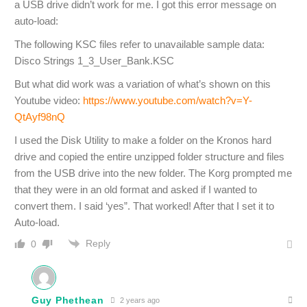
a USB drive didn’t work for me. I got this error message on
auto-load:
The following KSC files refer to unavailable sample data:
Disco Strings 1_3_User_Bank.KSC
But what did work was a variation of what’s shown on this
Youtube video:
https://www.youtube.com/watch?v=Y-
QtAyf98nQ
I used the Disk Utility to make a folder on the Kronos hard
drive and copied the entire unzipped folder structure and files
from the USB drive into the new folder. The Korg prompted me
that they were in an old format and asked if I wanted to
convert them. I said ‘yes”. That worked! After that I set it to
Auto-load.
Reply
0
Guy Phethean
2 years ago