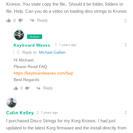
Kronos. You state copy the file,. Should it be folder, folders or
file. Help. Can you do a video on loading diso strings to Kronos
Reply
0
Author
Keyboard Waves
7 years ago
Reply to
Michael Gallien
Hi Michael,
Please Read FAQ
https://keyboardwaves.com/faq/
Best Regards
Reply
0
Colin Kelley
7 years ago
I purchased Disco Strings for my Korg Kronos. I had just
updated to the latest Korg firmware and the install directly from