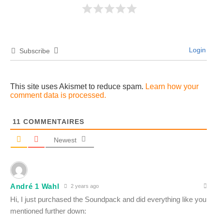
Login
Subscribe
This site uses Akismet to reduce spam.
Learn how your
comment data is processed.
11
COMMENTAIRES
Newest
André 1 Wahl
2 years ago
Hi, I just purchased the Soundpack and did everything like you
mentioned further down: