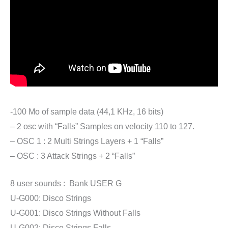
-100 Mo of sample data (44,1 KHz, 16 bits)
– 2 osc with “Falls” Samples on velocity 110 to 127.
– OSC 1 : 2 Multi Strings Layers + 1 “Falls”
– OSC : 3 Attack Strings + 2 “Falls”
8 user sounds : Bank USER G
U-G000: Disco Strings
U-G001: Disco Strings Without Falls
U-G002: Disco Strings Falls