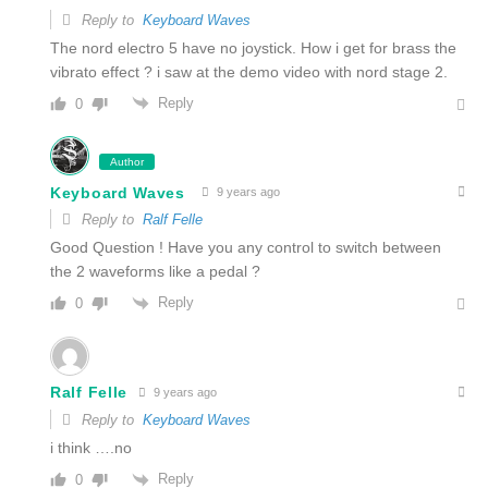
Reply to
Keyboard Waves
The nord electro 5 have no joystick. How i get for brass the
vibrato effect ? i saw at the demo video with nord stage 2.
Reply
0
Author
Keyboard Waves
9 years ago
Reply to
Ralf Felle
Good Question ! Have you any control to switch between
the 2 waveforms like a pedal ?
Reply
0
Ralf Felle
9 years ago
Reply to
Keyboard Waves
i think ….no
Reply
0