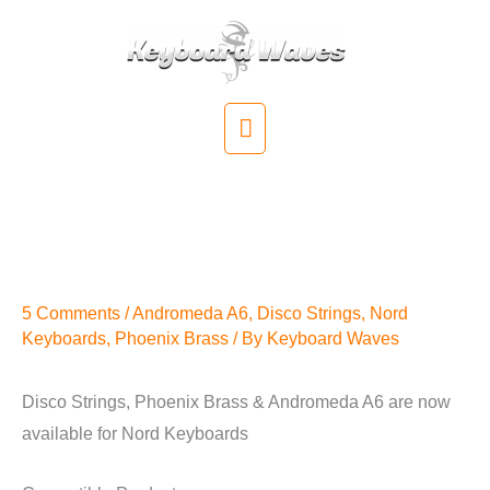
Skip
to
content
Main
Menu
Disco Strings, Phoenix Brass
& Andromeda A6 for Nord
Keyboards
5 Comments
/
Andromeda A6
,
Disco Strings
,
Nord
Keyboards
,
Phoenix Brass
/ By
Keyboard Waves
Disco Strings, Phoenix Brass & Andromeda A6 are now
available for Nord Keyboards