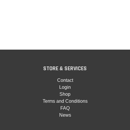
STORE & SERVICES
Contact
Login
Shop
Terms and Conditions
FAQ
News