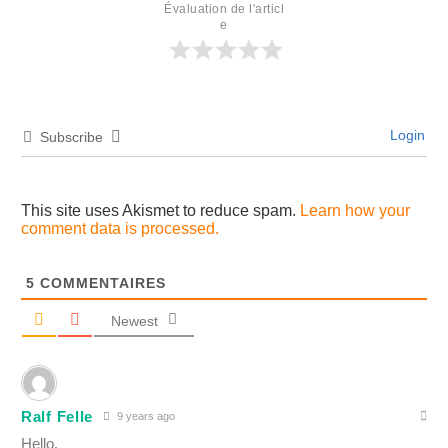
Évaluation de l'articl
e
Login
Subscribe
This site uses Akismet to reduce spam.
Learn how your
comment data is processed.
5
COMMENTAIRES
Newest
Ralf Felle
9 years ago
Hello,