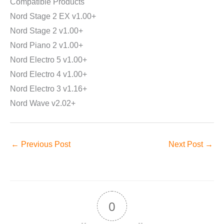
Compatible Products
Nord Stage 2 EX v1.00+
Nord Stage 2 v1.00+
Nord Piano 2 v1.00+
Nord Electro 5 v1.00+
Nord Electro 4 v1.00+
Nord Electro 3 v1.16+
Nord Wave v2.02+
←
Previous Post
Next Post
→
0