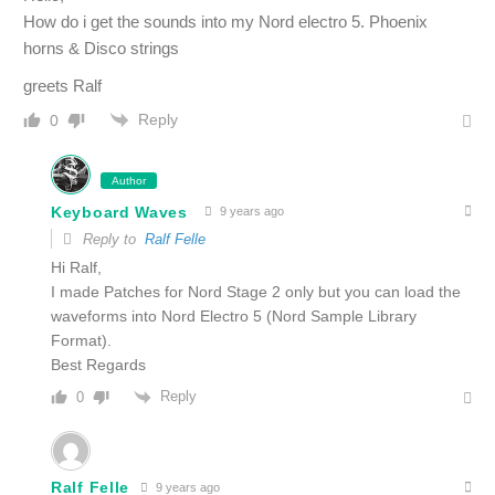
How do i get the sounds into my Nord electro 5. Phoenix
horns & Disco strings
greets Ralf
Reply
0
Author
Keyboard Waves
9 years ago
Reply to
Ralf Felle
Hi Ralf,
I made Patches for Nord Stage 2 only but you can load the
waveforms into Nord Electro 5 (Nord Sample Library
Format).
Best Regards
Reply
0
Ralf Felle
9 years ago