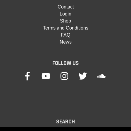
Contact
Login
Shop
Terms and Conditions
FAQ
News
FOLLOW US
SEARCH