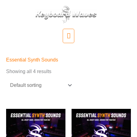
Skip
to
content
Main
Menu
Essential Synth Sounds
Showing all 4 results