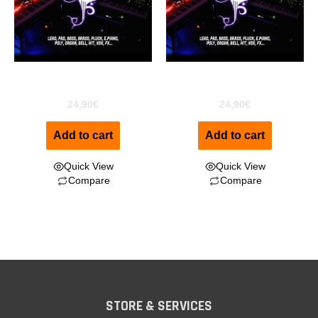
ESS for Motif XF
ESS for Motif XS
24,90
€
24,90
€
Add to cart
Add to cart
Quick View
Quick View
Compare
Compare
STORE & SERVICES