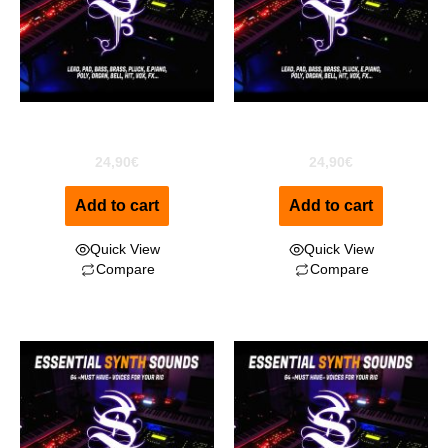
ESS for EXS24
ESS For Kontakt
24,90
€
24,90
€
Add to cart
Add to cart
Quick View
Quick View
Compare
Compare