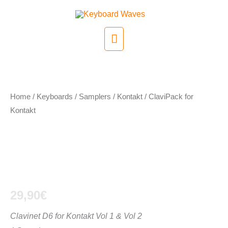
Skip
to
Main
content
Menu
Home
/
Keyboards / Samplers
/
Kontakt
/ ClaviPack for
Kontakt
ClaviPack for
Kontakt
29,90
€
Clavinet D6 for Kontakt Vol 1 & Vol 2