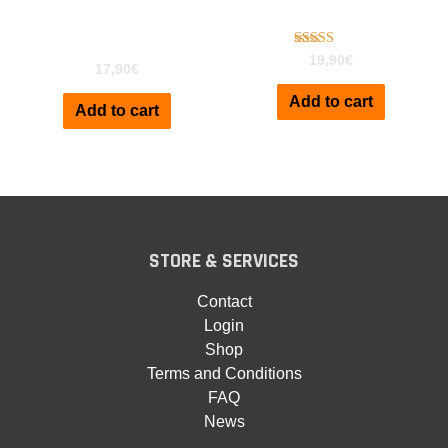
Clavinet D6 for Kontakt
Kontakt
Vol2
Rated
19,90
€
17,90
€
5.00
out of 5
Add to cart
Add to cart
STORE & SERVICES
Contact
Login
Shop
Terms and Conditions
FAQ
News