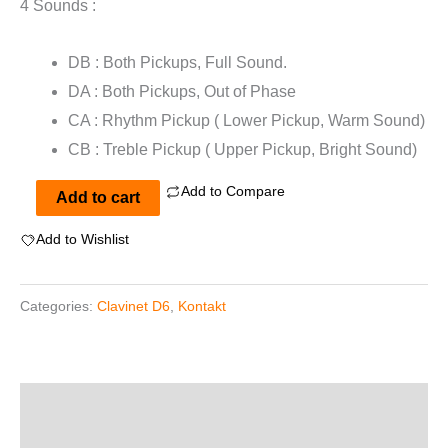
4 Sounds :
DB : Both Pickups, Full Sound.
DA : Both Pickups, Out of Phase
CA : Rhythm Pickup ( Lower Pickup, Warm Sound)
CB : Treble Pickup ( Upper Pickup, Bright Sound)
Add to Compare
ClaviPack
Add to cart
for
Add to Wishlist
Kontakt
quantity
Categories:
Clavinet D6
,
Kontakt
Description