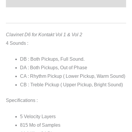
Reviews (0)
Clavinet D6 for Kontakt : Vol 1 & Vol 2
Clavinet D6 for Kontakt Vol 1 & Vol 2
4 Sounds :
DB : Both Pickups, Full Sound.
DA : Both Pickups, Out of Phase
CA : Rhythm Pickup ( Lower Pickup, Warm Sound)
CB : Treble Pickup ( Upper Pickup, Bright Sound)
Specifications :
5 Velocity Layers
815 Mo of Samples