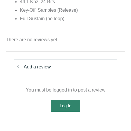
44,1 Khz, 24 Bits
Key-Off Samples (Release)
Full Sustain (no loop)
There are no reviews yet
Add a review
You must be logged in to post a review
Log In