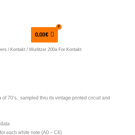
CULATORS
0,00
€
lers
/
Kontakt
/ Wurlitzer 200a For Kontakt
 200a For Kontakt
 of 70’s, sampled thru its vintage printed circuit and
 data
 for each white note (A0 – C6)