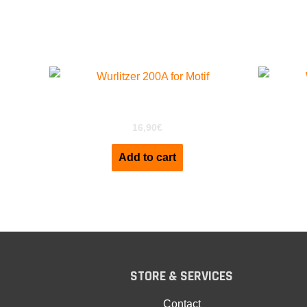
Related products
Wurlitzer 200a For Motif XS
Wu
16,90
€
Add to cart
STORE & SERVICES
Contact