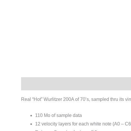
Description
Reviews (0)
Real “Hot” Wurlitzer 200A of 70’s, sampled thru its vin
110 Mo of sample data
12 velocity layers for each white note (A0 – C6