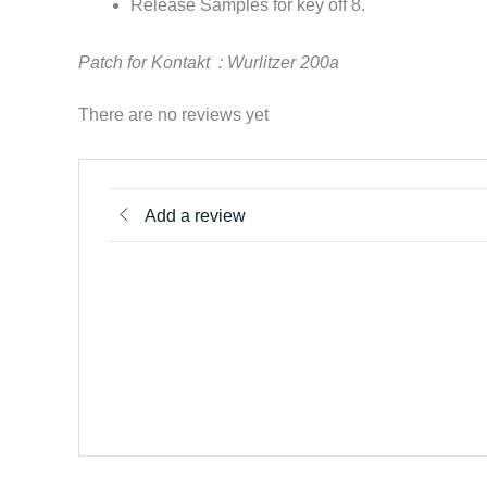
Release Samples for key off 8.
Patch for Kontakt :
Wurlitzer 200a
There are no reviews yet
Add a review