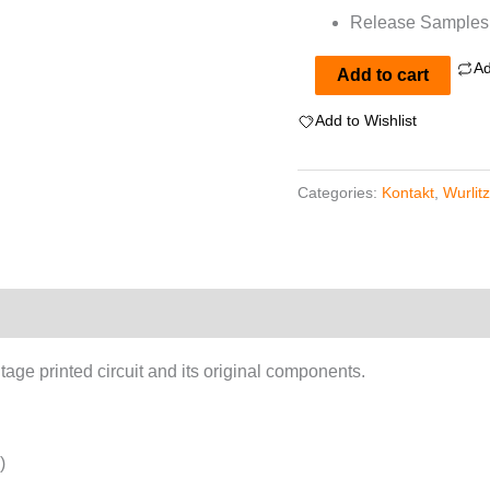
Release Samples f
Ad
Wurlitzer
Add to cart
200a
Add to Wishlist
For
Kontakt
Categories:
Kontakt
,
Wurlit
quantity
tage printed circuit and its original components.
)