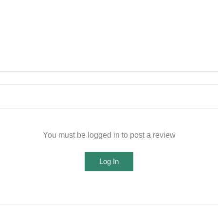
You must be logged in to post a review
Log In