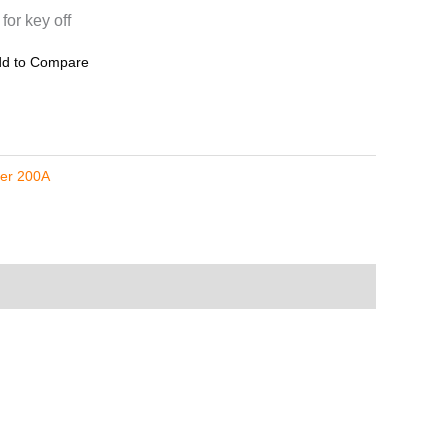
or key off
d to Compare
zer 200A