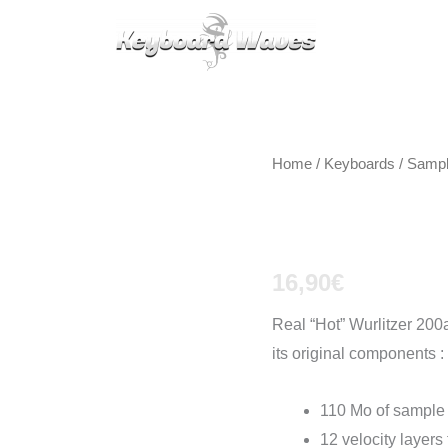
KEYBOARDS / PLUGINS
SCORES
TIPS
CAL
Home
/
Keyboards / Samp
Wurlitzer
16,90
€
Real “Hot” Wurlitzer 200a
its original components :
110 Mo of sample
12 velocity layers