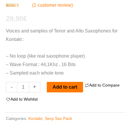
(
1
customer review)
Rated
1
4.00
out of 5
29,90
€
based on
customer
Voices and samples of Tenor and Alto Saxophones for
rating
Kontakt :
– No loop (like real saxophone player)
– Wave Format : 44,1Khz , 16 Bits
– Sampled each whole tone
Add to Compare
Sexy
-
+
Add to cart
Sax
Add to Wishlist
"Pack"
For
Categories:
Kontakt
,
Sexy Sax Pack
Kontakt
quantity