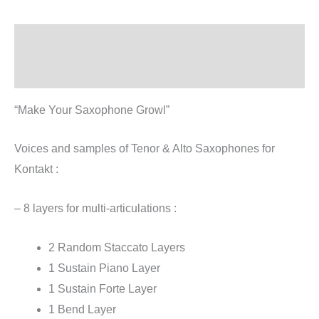
Description
Reviews (1)
“Make Your Saxophone Growl”
Voices and samples of Tenor & Alto Saxophones for
Kontakt :
– 8 layers for multi-articulations :
2 Random Staccato Layers
1 Sustain Piano Layer
1 Sustain Forte Layer
1 Bend Layer