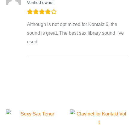
Verified owner
Although is not optimized for Kontakt 6, the
sound is great. The best sax library sound I’ve
used.
Related products
Sexy Sax “Tenor” For