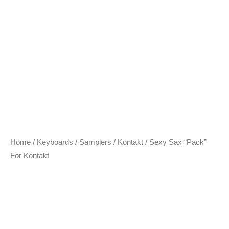
Home
/
Keyboards / Samplers
/
Kontakt
/ Sexy Sax “Pack”
For Kontakt
Sexy Sax “Pack” For
Kontakt