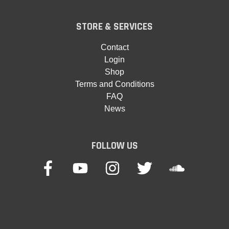
STORE & SERVICES
Contact
Login
Shop
Terms and Conditions
FAQ
News
FOLLOW US