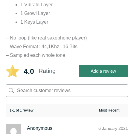
1 Vibrato Layer
1 Growl Layer
1 Keys Layer
– No loop (like real saxophone player)
– Wave Format : 44,1Khz , 16 Bits
– Sampled each whole tone
4.0
Rating
Add a review
1-1 of 1 review
Anonymous
6 January 2021