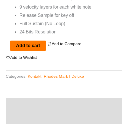
9 velocity layers for each white note
Release Sample for key off
Full Sustain (No Loop)
24 Bits Resolution
Add to Compare
Rhodes
Add to cart
Mark
Add to Wishlist
I
Deluxe
Categories:
Kontakt
,
Rhodes Mark I Deluxe
for
Kontakt
quantity
Description
Reviews (0)