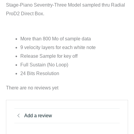
Stage-Piano Seventry-Three Model sampled thru Radial
ProD2 Direct Box.
For Kontakt:
More than 800 Mo of sample data
9 velocity layers for each white note
Release Sample for key off
Full Sustain (No Loop)
24 Bits Resolution
There are no reviews yet
Add a review