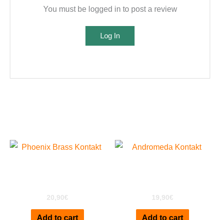
You must be logged in to post a review
Log In
Related products
Phoenix Brass for
Andromeda A6 for
Kontakt
Kontakt
20,90
€
19,90
€
Add to cart
Add to cart