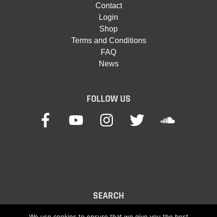
Contact
Login
Shop
Terms and Conditions
FAQ
News
FOLLOW US
SEARCH
Search
We use cookies to ensure that we give you the best