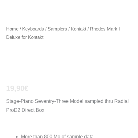
Home
/
Keyboards / Samplers
/
Kontakt
/ Rhodes Mark I
Deluxe for Kontakt
Rhodes Mark I
Deluxe for Kontakt
19,90
€
Stage-Piano Seventry-Three Model sampled thru Radial
ProD2 Direct Box.
For Kontakt:
More than 800 Mo of sample data