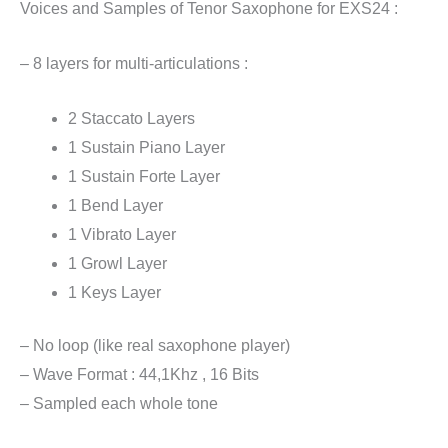
Voices and Samples of Tenor Saxophone for EXS24 :
– 8 layers for multi-articulations :
2 Staccato Layers
1 Sustain Piano Layer
1 Sustain Forte Layer
1 Bend Layer
1 Vibrato Layer
1 Growl Layer
1 Keys Layer
– No loop (like real saxophone player)
– Wave Format : 44,1Khz , 16 Bits
– Sampled each whole tone