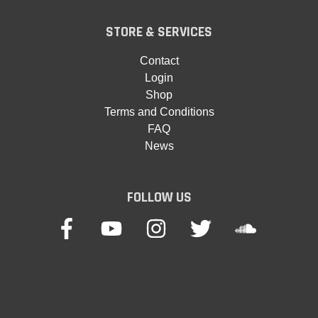
STORE & SERVICES
Contact
Login
Shop
Terms and Conditions
FAQ
News
FOLLOW US