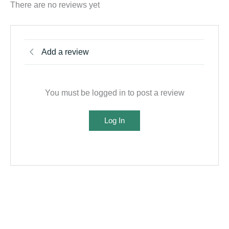
There are no reviews yet
Add a review
You must be logged in to post a review
Log In
Related products