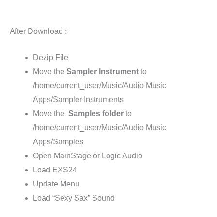
After Download :
Dezip File
Move the
Sampler Instrument
to
/home/current_user/Music/Audio Music
Apps/Sampler Instruments
Move the
Samples
folder
to
/home/current_user/Music/Audio Music
Apps/Samples
Open MainStage or Logic Audio
Load EXS24
Update Menu
Load “Sexy Sax” Sound