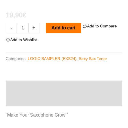
19,90
€
Add to Compare
Sexy
-
+
Add to cart
Sax
Add to Wishlist
"Tenor"
For
Categories:
LOGIC SAMPLER (EXS24)
,
Sexy Sax Tenor
EXS24
quantity
Description
Reviews (0)
“Make Your Saxophone Growl”