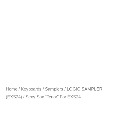
Home
/
Keyboards / Samplers
/
LOGIC SAMPLER
(EXS24)
/ Sexy Sax “Tenor” For EXS24
Sexy Sax “Tenor” For
EXS24