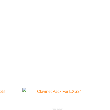
 XS
ClaviPack for EXS24
29,90
€