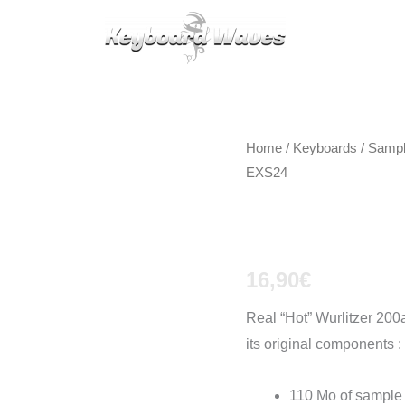
KEYBOARDS / PLUGINS
SCORES
TIPS
CAL
Home
/
Keyboards / Samp
EXS24
Wurlitzer
16,90
€
Real “Hot” Wurlitzer 200a
its original components :
110 Mo of sample