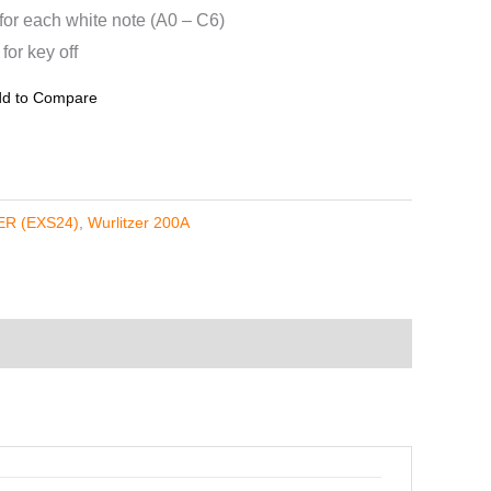
 for each white note (A0 – C6)
or key off
d to Compare
R (EXS24)
,
Wurlitzer 200A