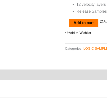
12 velocity layers
Release Samples f
Ad
Wurlitzer
Add to cart
200a
Add to Wishlist
for
EXS24
Categories:
LOGIC SAMPLE
quantity