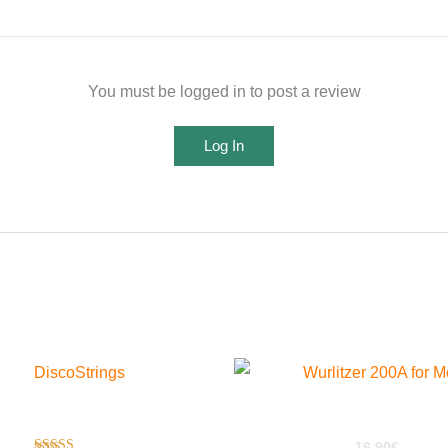
You must be logged in to post a review
Log In
Disco Strings For EXS24
Wurlitzer 200a For Motif
16,90
€