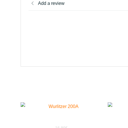
Add a review
Related products
Wurlitzer 200a For Kontakt
16,90
€