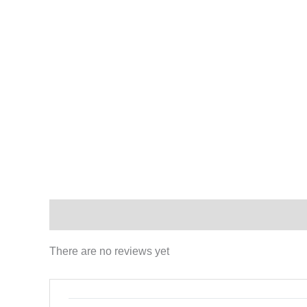
Reviews (0)
There are no reviews yet