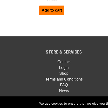
Add to cart
STORE & SERVICES
Contact
Login
Shop
Terms and Conditions
FAQ
News
We use cookies to ensure that we give you th