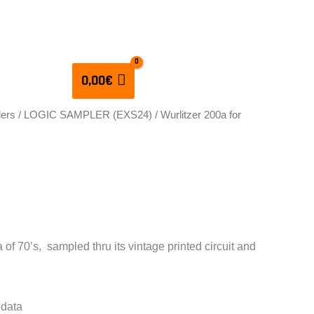
CULATORS
0,00
€
lers
/
LOGIC SAMPLER (EXS24)
/ Wurlitzer 200a for
 200a for EXS24
 of 70’s, sampled thru its vintage printed circuit and
 data