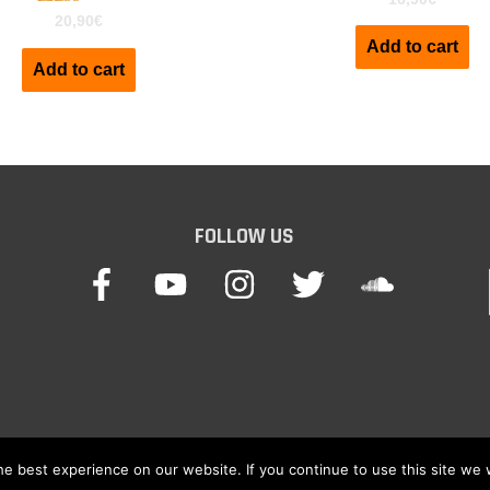
Rated
20,90
€
5.00
Add to cart
out of 5
Add to cart
FOLLOW US
e best experience on our website. If you continue to use this site we w
© 2026
Keyboard Waves