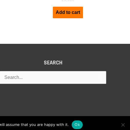
Add to cart
SEARCH
Search
for:
ill assume that you are happy with it.
Ok