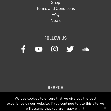
Shop
Terms and Conditions
FAQ
News
FOLLOW US
SEARCH
Search
We use cookies to ensure that we give you the best
experience on our website. If you continue to use this site we
for:
will assume that you are happy with it.