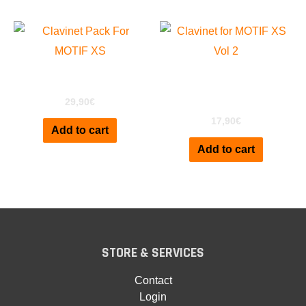
Clavinet D6 for MOTIF
ClaviPack for Motif XS
XS Vol2
29,90
€
17,90
€
Add to cart
Add to cart
STORE & SERVICES
Contact
Login