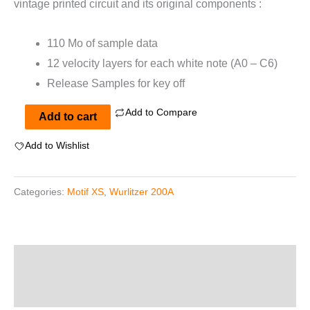
vintage printed circuit and its original components :
110 Mo of sample data
12 velocity layers for each white note (A0 – C6)
Release Samples for key off
Add to Compare
Wurlitzer
Add to cart
200a
Add to Wishlist
For
Motif
Categories:
Motif XS
,
Wurlitzer 200A
XS
quantity
Description
Reviews (0)