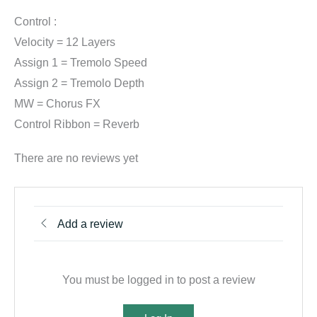
Control :
Velocity = 12 Layers
Assign 1 = Tremolo Speed
Assign 2 = Tremolo Depth
MW = Chorus FX
Control Ribbon = Reverb
There are no reviews yet
Add a review
You must be logged in to post a review