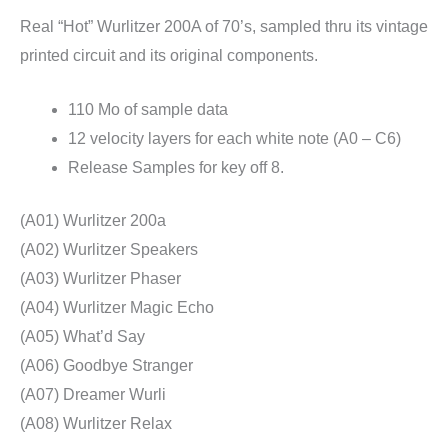
Real “Hot” Wurlitzer 200A of 70’s, sampled thru its vintage
printed circuit and its original components.
110 Mo of sample data
12 velocity layers for each white note (A0 – C6)
Release Samples for key off 8.
(A01) Wurlitzer 200a
(A02) Wurlitzer Speakers
(A03) Wurlitzer Phaser
(A04) Wurlitzer Magic Echo
(A05) What’d Say
(A06) Goodbye Stranger
(A07) Dreamer Wurli
(A08) Wurlitzer Relax