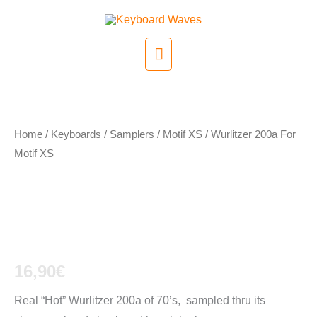
Skip
to
Main
content
Menu
Home
/
Keyboards / Samplers
/
Motif XS
/ Wurlitzer 200a For
Motif XS
Wurlitzer 200a For
Motif XS
16,90
€
Real “Hot” Wurlitzer 200a of 70’s, sampled thru its