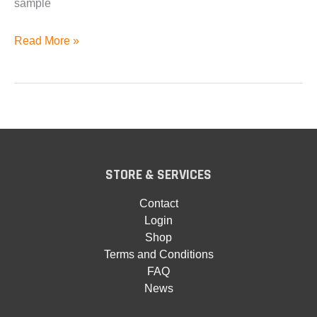
sample
Wurlitzer
Read More »
200a
for
EXS24
Available
STORE & SERVICES
Contact
Login
Shop
Terms and Conditions
FAQ
News