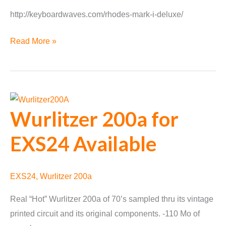
http://keyboardwaves.com/rhodes-mark-i-deluxe/
Rhodes
Read More »
Mark
I
Deluxe
Released
Wurlitzer 200a for
EXS24 Available
EXS24
,
Wurlitzer 200a
Real “Hot” Wurlitzer 200a of 70’s sampled thru its vintage
printed circuit and its original components. -110 Mo of