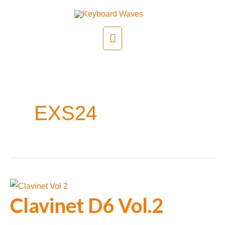
Skip
to
Main
content
Menu
EXS24
Clavinet D6 Vol.2