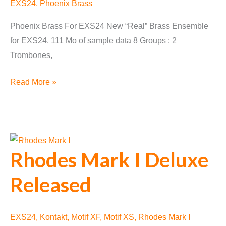
EXS24
,
Phoenix Brass
Phoenix Brass For EXS24 New “Real” Brass Ensemble
for EXS24. 111 Mo of sample data 8 Groups : 2
Trombones,
Phoenix
Read More »
Brass
for
EXS24
released
Rhodes Mark I Deluxe
Released
EXS24
,
Kontakt
,
Motif XF
,
Motif XS
,
Rhodes Mark I