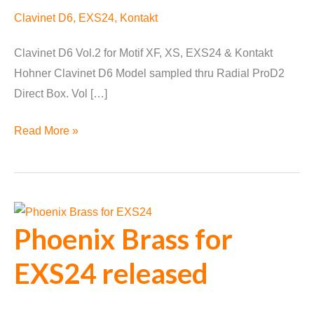
Clavinet D6
,
EXS24
,
Kontakt
Clavinet D6 Vol.2 for Motif XF, XS, EXS24 & Kontakt
Hohner Clavinet D6 Model sampled thru Radial ProD2
Direct Box. Vol […]
Clavinet
Read More »
D6
Vol.2
Phoenix Brass for
EXS24 released