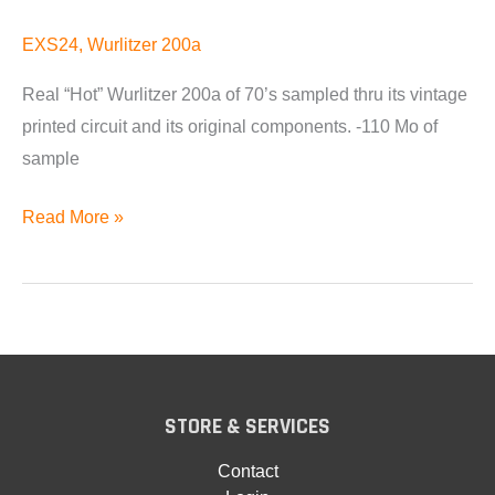
EXS24
,
Wurlitzer 200a
Real “Hot” Wurlitzer 200a of 70’s sampled thru its vintage
printed circuit and its original components. -110 Mo of
sample
Wurlitzer
Read More »
200a
for
EXS24
Available
STORE & SERVICES
Contact