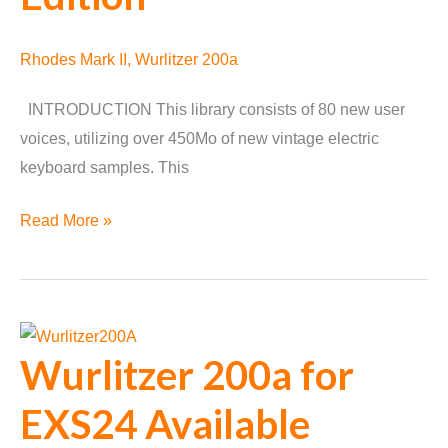
Rhodes Mark II
,
Wurlitzer 200a
INTRODUCTION This library consists of 80 new user
voices, utilizing over 450Mo of new vintage electric
keyboard samples. This
Rhoditzer
Read More »
Special
Edition
Wurlitzer 200a for
EXS24 Available