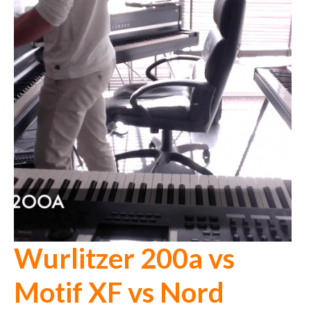
Wurlitzer 200a vs
Motif XF vs Nord