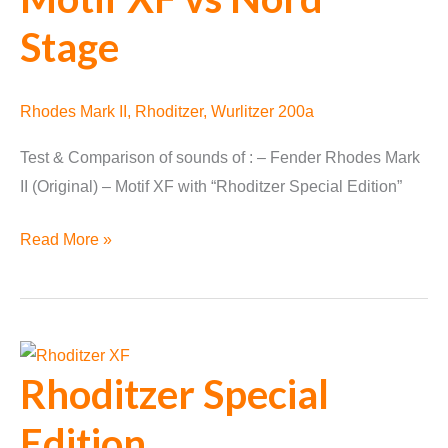
Stage
Rhodes Mark II
,
Rhoditzer
,
Wurlitzer 200a
Test & Comparison of sounds of : – Fender Rhodes Mark
II (Original) – Motif XF with “Rhoditzer Special Edition”
Fender
Read More »
Rhodes
vs
Motif
XF
Rhoditzer Special
vs
Nord
Edition
Stage