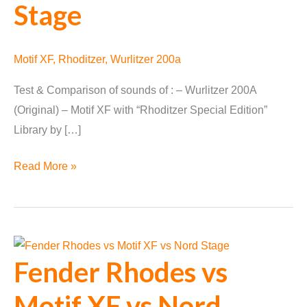
Stage
Motif XF
,
Rhoditzer
,
Wurlitzer 200a
Test & Comparison of sounds of : – Wurlitzer 200A
(Original) – Motif XF with “Rhoditzer Special Edition”
Library by […]
Wurlitzer
Read More »
200a
vs
Motif
XF
Fender Rhodes vs
vs
Nord
Motif XF vs Nord
Stage