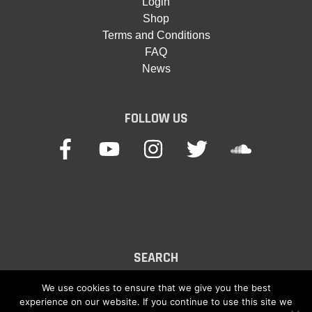
Login
Shop
Terms and Conditions
FAQ
News
FOLLOW US
SEARCH
Search
We use cookies to ensure that we give you the best
experience on our website. If you continue to use this site we
for: