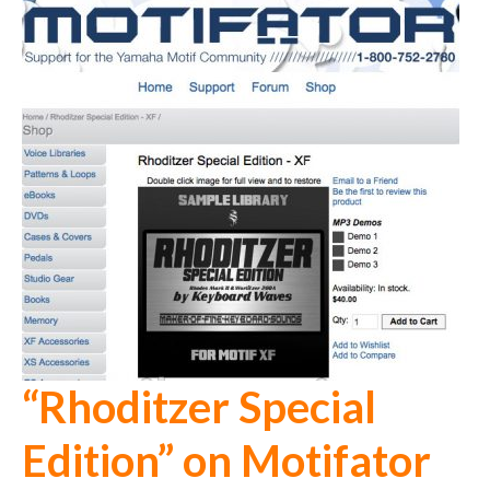
“Rhoditzer Special
Edition” on Motifator