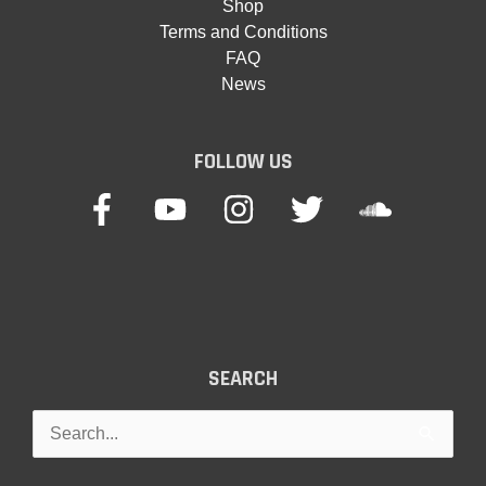
Shop
Terms and Conditions
FAQ
News
FOLLOW US
SEARCH
Search
for: