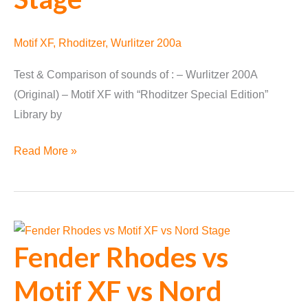
Motif XF
,
Rhoditzer
,
Wurlitzer 200a
Test & Comparison of sounds of : – Wurlitzer 200A
(Original) – Motif XF with “Rhoditzer Special Edition”
Library by
Wurlitzer
Read More »
200a
vs
Motif
XF
Fender Rhodes vs
vs
Nord
Motif XF vs Nord
Stage