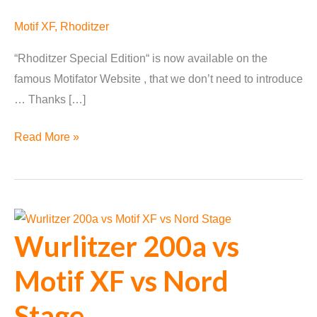
Motif XF
,
Rhoditzer
“Rhoditzer Special Edition“ is now available on the
famous Motifator Website , that we don’t need to introduce
… Thanks […]
“Rhoditzer
Read More »
Special
Edition”
on
Motifator
Wurlitzer 200a vs
Motif XF vs Nord
Stage