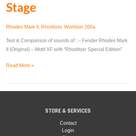
Stage
Rhodes Mark II
,
Rhoditzer
,
Wurlitzer 200a
Test & Comparison of sounds of : – Fender Rhodes Mark
II (Original) – Motif XF with “Rhoditzer Special Edition”
Fender
Read More »
Rhodes
vs
Motif
XF
vs
STORE & SERVICES
Nord
Contact
Stage
Login