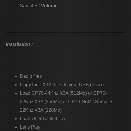
Samples”
Volume
Installation :
Dezip files
Copy the “.X3A” files to your USB device
Load CP70-44Khz.X3A (512Mo) or CP70-
22Khz.X3A (256Mo) or CP70-NoMicSamples-
22Khz.X3A (128Mo)
Load User Bank 4 – A
Let’s Play