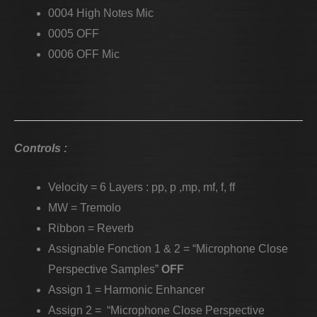
0004 High Notes Mic
0005 OFF
0006 OFF Mic
Controls :
Velocity = 6 Layers : pp, p ,mp, mf, f, ff
MW = Tremolo
Ribbon = Reverb
Assignable Fonction 1 & 2 = “Microphone Close
Perspective Samples”
OFF
Assign 1 = Harmonic Enhancer
Assign 2 = “Microphone Close Perspective