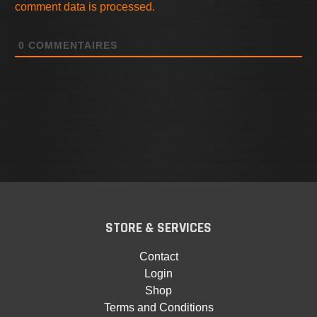
comment data is processed.
0
COMMENTAIRES
STORE & SERVICES
Contact
Login
Shop
Terms and Conditions