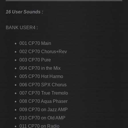
16 User Sounds :
BANK USER4 :
001 CP70 Main
002 CP70 Chorus+Rev
003 CP70 Pure
004 CP70 in the Mix
005 CP70 Hot Harmo
006 CP70 SPX Chorus
007 CP70 True Tremolo
008 CP70 Aqua Phaser
009 CP70 on Jazz AMP
010 CP70 on Old AMP
011 CP70 on Radio