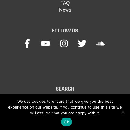
FAQ
News
FOLLOW US
SEARCH
Search
We use cookies to ensure that we give you the best
experience on our website. If you continue to use this site we
for:
will assume that you are happy with it.
Ok
© 2026
Keyboard Waves