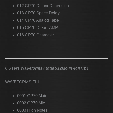
012 CP70 DetuneDimension
013 CP70 Space Delay
014 CP70 Analog Tape
015 CP70 Dream AMP
016 CP70 Character
6 Users Waveforms ( total 512Mo in 44KHz )
WAVEFORMS FL1 :
0001 CP70 Main
0002 CP70 Mic
0003 High Notes