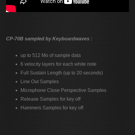
CP-70B sampled by Keyboardwaves :
up to 512 Mo of sample data
6 velocity layers for each white note
Full Sustain Length (up to 20 seconds)
Line Out Samples
Microphone Close Perspective Samples
Release Samples for key off
Hammers Samples for key off