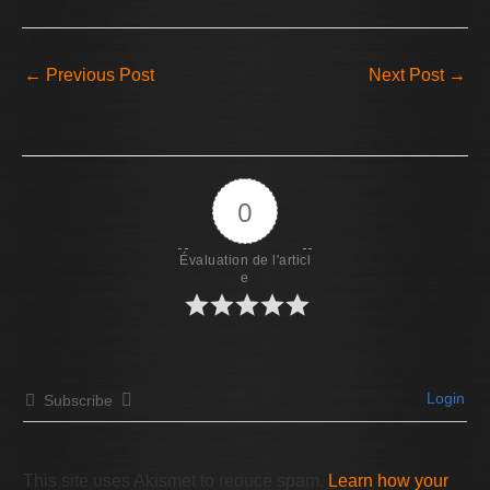
←
Previous Post
Next Post
→
0
Évaluation de l'articl
e
Login
Subscribe
This site uses Akismet to reduce spam.
Learn how your