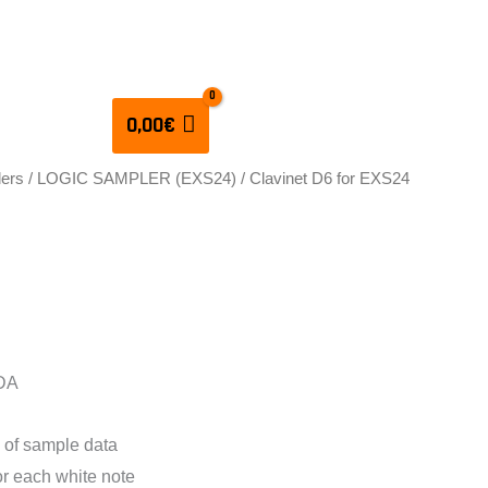
CULATORS
0,00
€
lers
/
LOGIC SAMPLER (EXS24)
/ Clavinet D6 for EXS24
D6 for EXS24 Vol 1
 DA
 of sample data
for each white note