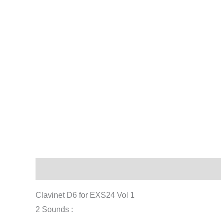
Description
Reviews (0)
Clavinet D6 for EXS24 Vol 1
2 Sounds :