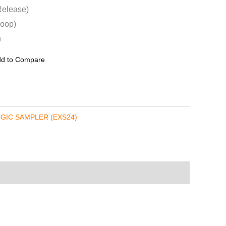
Release)
Loop)
n
d to Compare
GIC SAMPLER (EXS24)