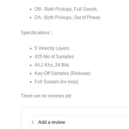
DB : Both Pickups, Full Sound.
DA : Both Pickups, Out of Phase
Specifications :
5 Velocity Layers
425 Mo of Samples
44,1 Khz, 24 Bits
Key-Off Samples (Release)
Full Sustain (no loop)
There are no reviews yet
Add a review