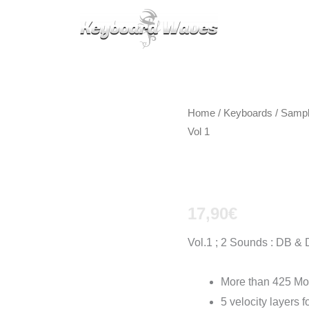
KEYBOARDS / PLUGINS
SCORES
TIPS
CAL
Home
/
Keyboards / Samp
Vol 1
Clavinet 
17,90
€
Vol.1 ; 2 Sounds : DB &
More than 425 Mo
5 velocity layers 