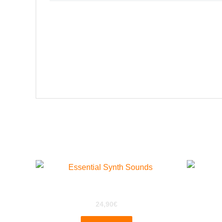
Related products
ESS for EXS24
W
24,90
€