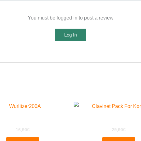
You must be logged in to post a review
Log In
urlitzer 200a for EXS24
ClaviPack for Kontakt
16,90
€
29,90
€