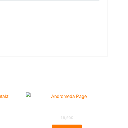
Andromeda A6 For EXS24
19,90
€