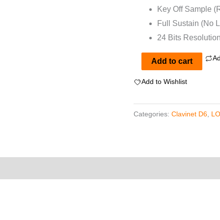
Key Off Sample (
Full Sustain (No 
24 Bits Resolutio
Ad
Clavinet
Add to cart
D6
Add to Wishlist
for
EXS24
Categories:
Clavinet D6
,
LO
Vol
1
quantity