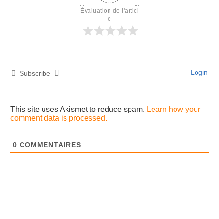
Évaluation de l'articl
e
Login
Subscribe
This site uses Akismet to reduce spam.
Learn how your
comment data is processed.
0
COMMENTAIRES