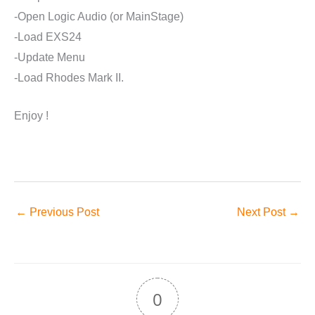
-Open Logic Audio (or MainStage)
-Load EXS24
-Update Menu
-Load Rhodes Mark II.
Enjoy !
←
Previous Post
Next Post
→
0