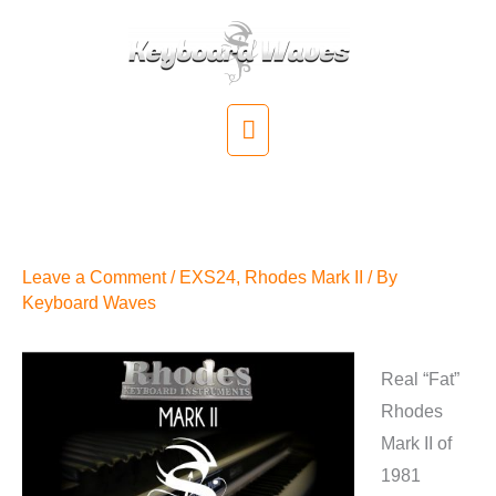
Skip
to
content
Main
Menu
Rhodes Mark II for EXS24
Available
Leave a Comment
/
EXS24
,
Rhodes Mark II
/ By
Keyboard Waves
Real “Fat”
Rhodes
Mark II of
1981