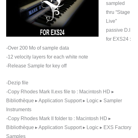
sampled
thru “Stage
Live”
passive D.I
for EXS24 :
-Over 200 Mo of sample data
-12 velocity layers for each white note
-Release Sample for key off
-Dezip file
-Copy Rhodes Mark II.exs file to : Macintosh HD ▸
Bibliothèque ▸ Application Support ▸ Logic ▸ Sampler
Instruments
-Copy Rhodes Mark II folder to : Macintosh HD ▸
Bibliothèque ▸ Application Support ▸ Logic ▸ EXS Factory
Samples