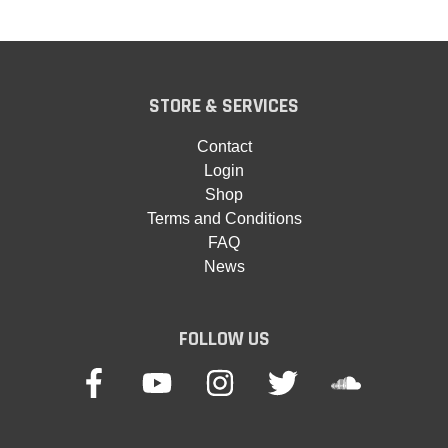
STORE & SERVICES
Contact
Login
Shop
Terms and Conditions
FAQ
News
FOLLOW US