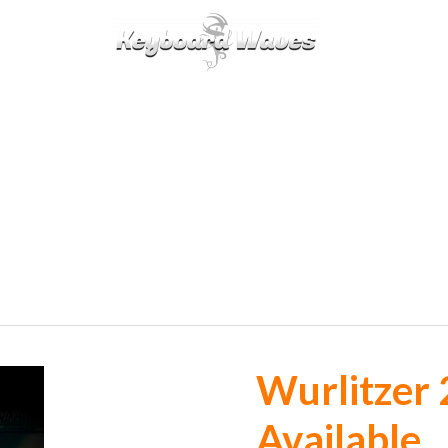
KEYBOARDS / PLUGINS
SCORES
TIPS
CAL
Wurlitzer 
Available