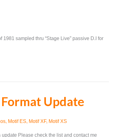
f 1981 sampled thru “Stage Live” passive D.I for
 Format Update
nos
,
Motif ES
,
Motif XF
,
Motif XS
ts update Please check the list and contact me