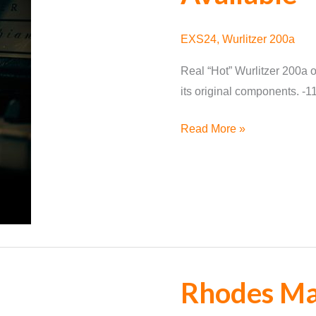
EXS24
,
Wurlitzer 200a
Real “Hot” Wurlitzer 200a of
its original components. -
Wurlitzer
Read More »
200a
for
EXS24
Available
Rhodes Mar