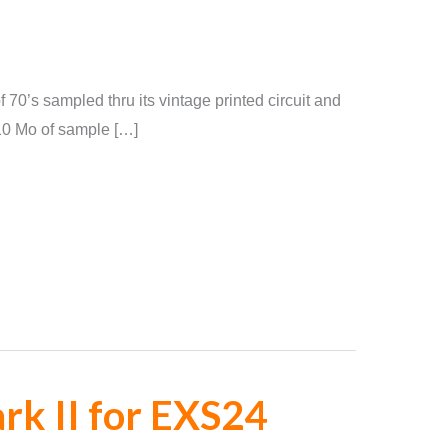
 70’s sampled thru its vintage printed circuit and
110 Mo of sample […]
k II for EXS24