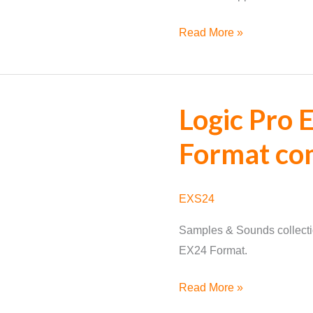
Supported
Read More »
Format
Update
Logic Pro
Format co
EXS24
Samples & Sounds collecti
EX24 Format.
Logic
Read More »
Pro