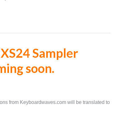
 EXS24 Sampler
ming soon.
ons from Keyboardwaves.com will be translated to