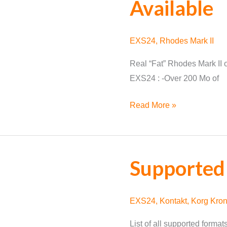
Available
EXS24
,
Rhodes Mark II
Real “Fat” Rhodes Mark II o
EXS24 : -Over 200 Mo of
Rhodes
Read More »
Mark
II
for
Supported
EXS24
Available
EXS24
,
Kontakt
,
Korg Kro
List of all supported forma