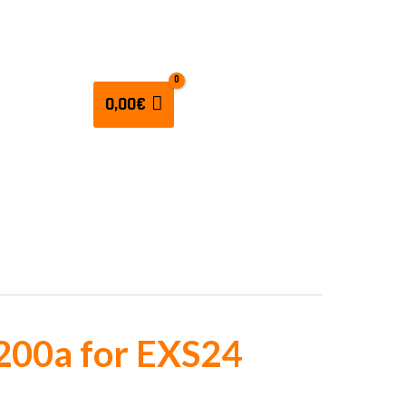
CULATORS
0,00
€
200a for EXS24